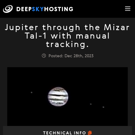
Jupiter through the Mizar
Tal-1 with manual
tracking.
Posted: Dec 28th, 2023
TECHNICAL INFO