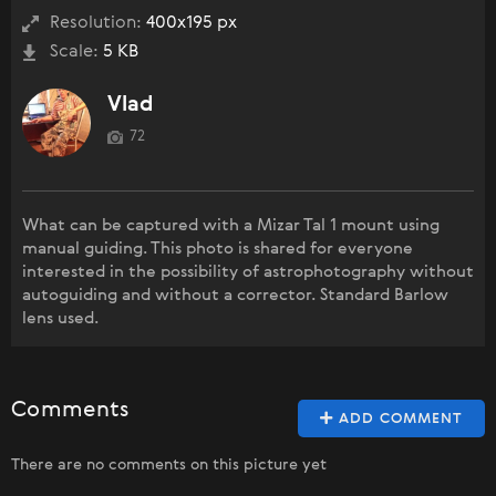
Resolution:
400x195 px
Scale:
5 KB
Vlad
72
What can be captured with a Mizar Tal 1 mount using
manual guiding. This photo is shared for everyone
interested in the possibility of astrophotography without
autoguiding and without a corrector. Standard Barlow
lens used.
Comments
ADD COMMENT
There are no comments on this picture yet