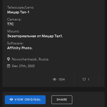
Telescope/Lens:
Мицар Тал-1
Camera:
T7C
Mount:
Экваториальная от Мицар Тал1.
Software:
Affinity Photo.
Novocherkassk, Russia
Dec 27th, 2023
1354
1
VIEW ORIGINAL
SHARE