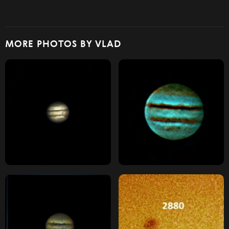
MORE PHOTOS BY VLAD