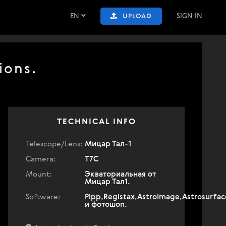
EN
SIGN IN
UPLOAD
ions.
TECHNICAL INFO
Telescope/Lens:
Мицар Тал-1
Camera:
T7C
Mount:
Экваториальная от
Мицар Тал1.
Software:
Pipp,Registax,AstroImage,Astrosurfac
и фотошоп.