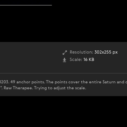
Resolution:
302x255 px
Scale:
16 KB
0203. 49 anchor points. The points cover the entire Saturn an
". Raw Therapee. Trying to adjust the scale.