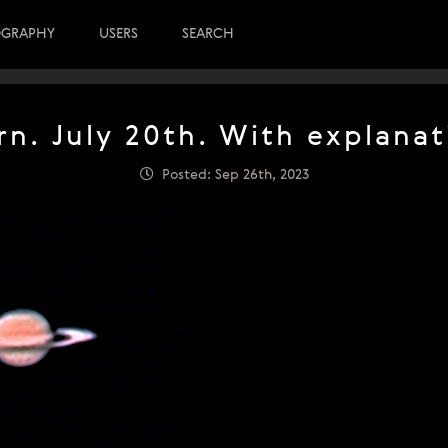
OGRAPHY
USERS
SEARCH
rn. July 20th. With explanat
Posted: Sep 26th, 2023