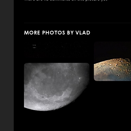
MORE PHOTOS BY VLAD