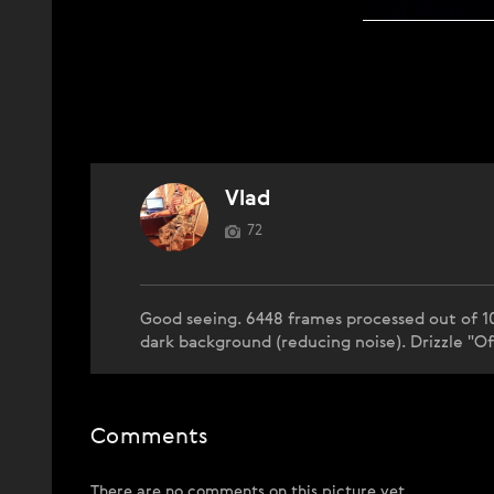
Vlad
72
Good seeing. 6448 frames processed out of 1
dark background (reducing noise). Drizzle "Of
Comments
There are no comments on this picture yet