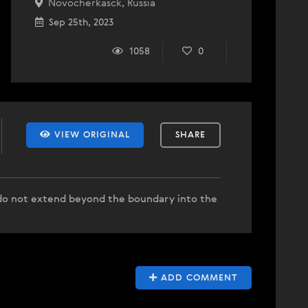
Novocherkasck, Russia
Sep 25th, 2023
1058
0
VIEW ORIGINAL
SHARE
d do not extend beyond the boundary into the
ADD COMMENT