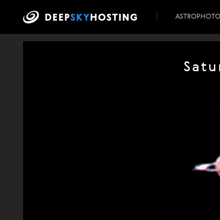
ASTROPHOT
Satu