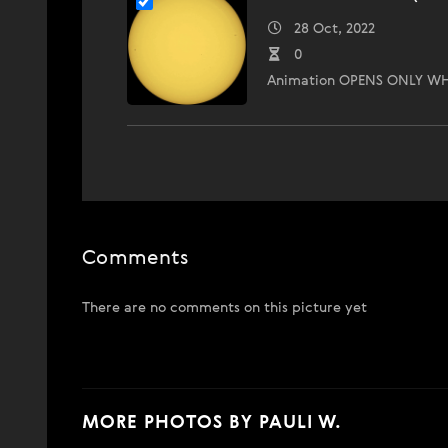
28 Oct, 2022
0
Animation OPENS ONLY WH
Comments
There are no comments on this picture yet
MORE PHOTOS BY PAULI W.