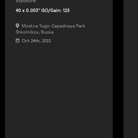
Exposure:
40 x 0.003" ISO/Gain: 125
Moskva Yugo-Zapadnaya Park
Shkolnikov, Russia
Oct 24th, 2022