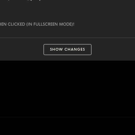
EN CLICKED (IN FULLSCREEN MODE)!
SHOW CHANGES