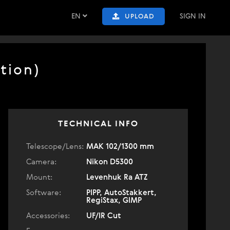
EN
SIGN IN
UPLOAD
tion)
TECHNICAL INFO
Telescope/Lens:
МАК 102/1300 mm
Camera:
Nikon D5300
Mount:
Levenhuk Ra ATZ
Software:
PIPP, AutoStakkert,
RegiStax, GIMP
Accessories:
UF/IR Cut