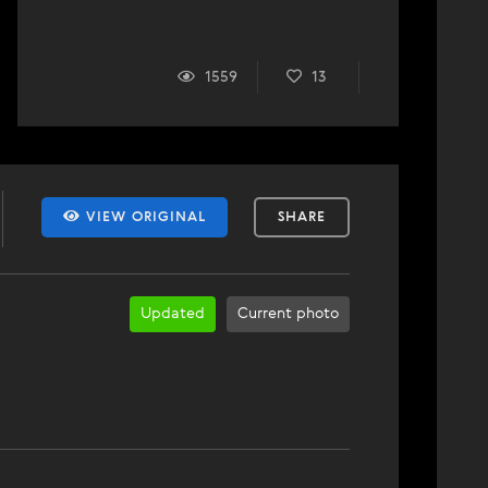
1559
13
VIEW ORIGINAL
SHARE
Updated
Current photo