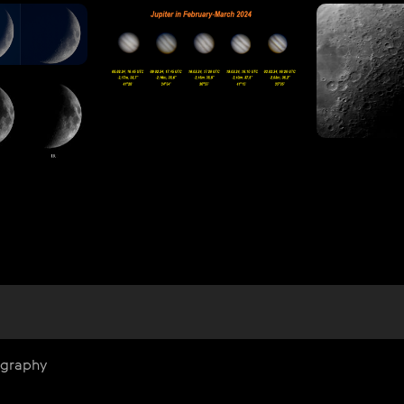
ography