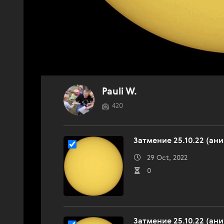
Pauli W.
420
Затмение 25.10.22 (ан
29 Oct, 2022
0
Затмение 25.10.22 (ан