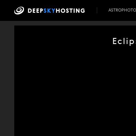
ASTROPHOT
Ecli