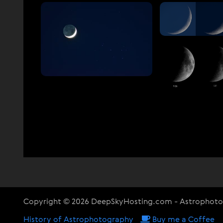
Copyright © 2026 DeepSkyHosting.com - Astrophot
History of Astrophotography
Buy me a Coffee