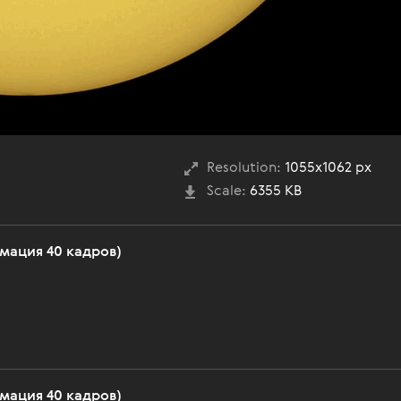
Resolution:
1055x1062 px
Scale:
6355 KB
имация 40 кадров)
имация 40 кадров)