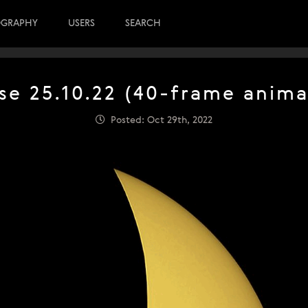
OGRAPHY
USERS
SEARCH
pse 25.10.22 (40-frame anima
Posted: Oct 29th, 2022