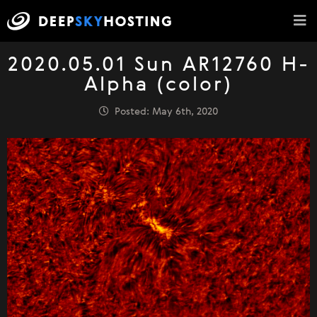
2020.05.01 Sun AR12760 H-
Alpha (color)
Posted: May 6th, 2020