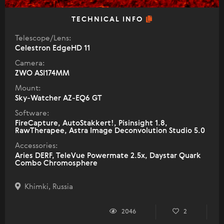
TECHNICAL INFO
Telescope/Lens:
Celestron EdgeHD 11
Camera:
ZWO ASI174MM
Mount:
Sky-Watcher AZ-EQ6 GT
Software:
FireCapture, AutoStakkert!, Pisinsight 1.8,
RawTherapee, Astra Image Deconvolution Studio 5.0
Accessories:
Aries DERF, TeleVue Powermate 2.5x, Daystar Quark
Combo Chromosphere
Khimki, Russia
2046
2