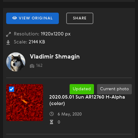
VIEW ORIGINAL
SHARE
Resolution:
1920x1200 px
Scale:
2144 KB
Vladimir Shmagin
162
Updated
Current photo
2020.05.01 Sun AR12760 H-Alpha
(color)
6 May, 2020
0