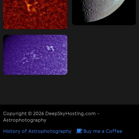
Copyright © 2026 DeepSkyHosting.com -
Astrophotography
History of Astrophotography
Buy me a Coffee