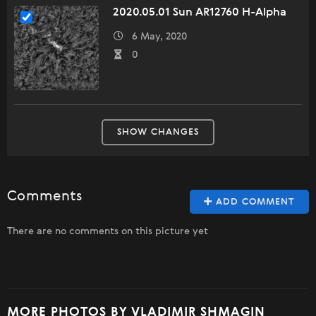
2020.05.01 Sun AR12760 H-Alpha
6 May, 2020
0
SHOW CHANGES
Comments
ADD COMMENT
There are no comments on this picture yet
MORE PHOTOS BY VLADIMIR SHMAGIN