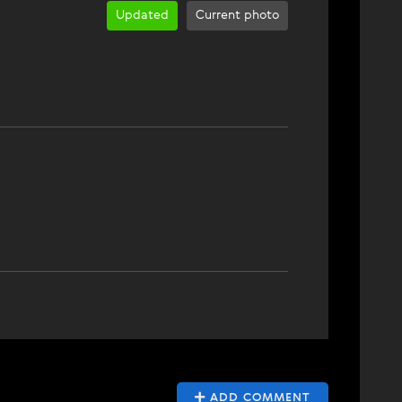
Updated
Current photo
ADD COMMENT