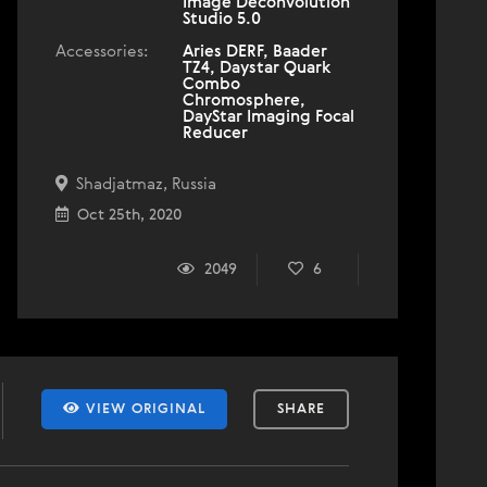
Image Deconvolution
Studio 5.0
Accessories:
Aries DERF, Baader
TZ4, Daystar Quark
Combo
Chromosphere,
DayStar Imaging Focal
Reducer
Shadjatmaz, Russia
Oct 25th, 2020
2049
6
VIEW ORIGINAL
SHARE