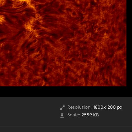
Resolution:
1800x1200 px
Scale:
2559 KB