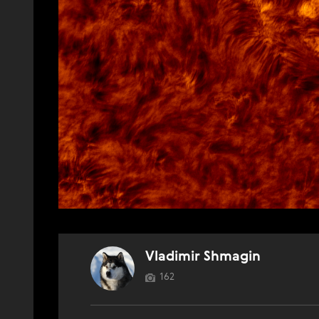
Vladimir Shmagin
162