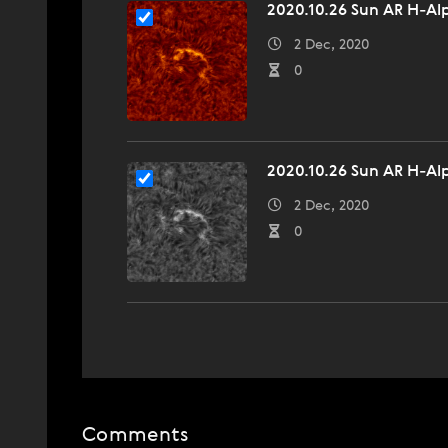
2020.10.26 Sun AR H-Alp
2 Dec, 2020
0
2020.10.26 Sun AR H-Al
2 Dec, 2020
0
Comments