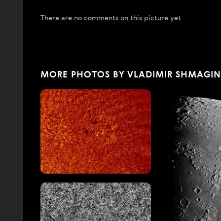
There are no comments on this picture yet
MORE PHOTOS BY VLADIMIR SHMAGIN