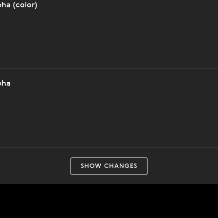
ha (color)
pha
SHOW CHANGES