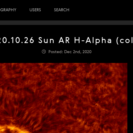
OGRAPHY
USERS
SEARCH
20.10.26 Sun AR H-Alpha (col
Posted: Dec 2nd, 2020