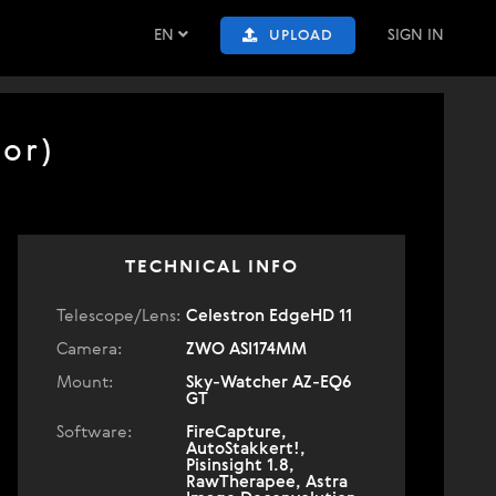
EN
SIGN IN
UPLOAD
or)
TECHNICAL INFO
Telescope/Lens:
Celestron EdgeHD 11
Camera:
ZWO ASI174MM
Mount:
Sky-Watcher AZ-EQ6
GT
Software:
FireCapture,
AutoStakkert!,
Pisinsight 1.8,
RawTherapee, Astra