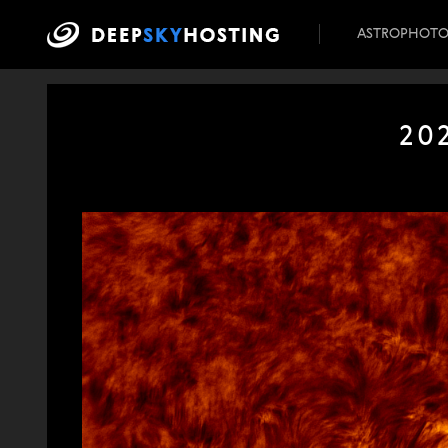
ASTROPHOT
20