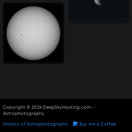
Copyright © 2026 DeepSkyHosting.com -
Astrophotography
History of Astrophotography
Buy me a Coffee