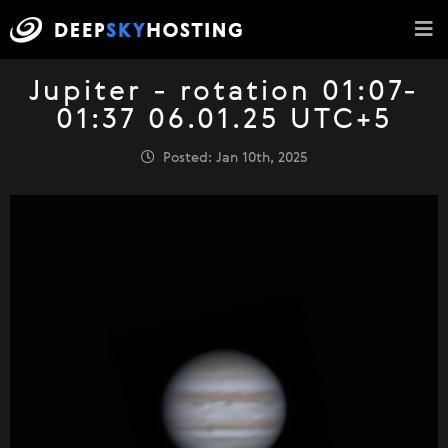
Jupiter - rotation 01:07-
01:37 06.01.25 UTC+5
Posted: Jan 10th, 2025