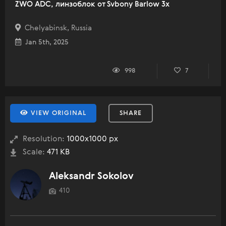
ZWO ADC, линзоблок от Svbony Barlow 3x
Chelyabinsk, Russia
Jan 5th, 2025
998
7
VIEW ORIGINAL
SHARE
Resolution:
1000x1000 px
Scale:
471 KB
Aleksandr Sokolov
410