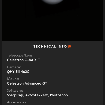
TECHNICAL INFO
Telescope/Lens:
Celestron C-8A XLT
Camera:
QHY 5III 462C
Mount:
Celestron Advanced GT
Software:
SharpCap, AvtoStakkert, Photoshop
Accessories: