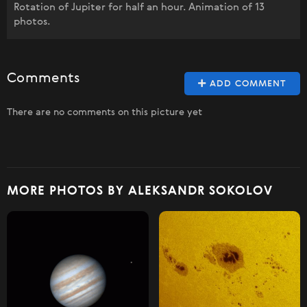
Rotation of Jupiter for half an hour. Animation of 13
photos.
Comments
ADD COMMENT
There are no comments on this picture yet
MORE PHOTOS BY ALEKSANDR SOKOLOV