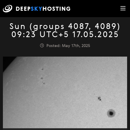
Sun (groups 4087, 4089)
09:23 UTC+5 17.05.2025
Posted: May 17th, 2025