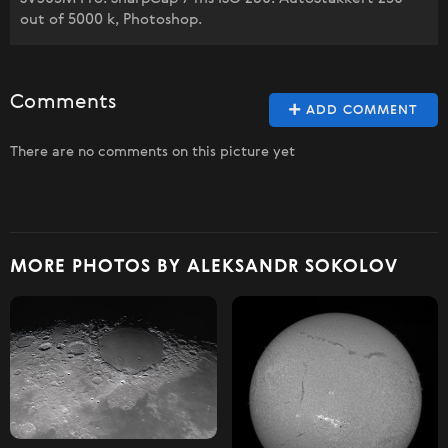
out of 5000 k, Photoshop.
Comments
ADD COMMENT
There are no comments on this picture yet
MORE PHOTOS BY ALEKSANDR SOKOLOV