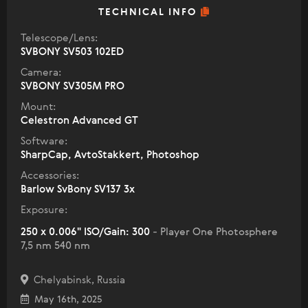
TECHNICAL INFO
Telescope/Lens:
SVBONY SV503 102ED
Camera:
SVBONY SV305M PRO
Mount:
Celestron Advanced GT
Software:
SharpCap, AvtoStakkert, Photoshop
Accessories:
Barlow SvBony SV137 3x
Exposure:
250 x 0.006" ISO/Gain: 300
- Player One Photosphere
7,5 nm 540 nm
Chelyabinsk, Russia
May 16th, 2025