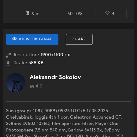
0 m
795
4
VIEW ORIGINAL
SHARE
Resolution:
1900x1100 px
Scale:
388 KB
Aleksandr Sokolov
410
Sun (groups 4087, 4089) 09:23 UTC+5 17.05.2025.
Chelyabinsk, loggia 4th floor. Celestron Advanced GT,
SvBony SV503 102ED, film aperture filter, Player One
Photosphere 7.5 nm 540 nm, Barlow SV113 3x, SvBony
SV305M Pro. SharpCap 7 ms ISO 280. AutoStakkert 250