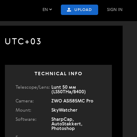
EN
SIGN IN
UPLOAD
7 UTC+03
TECHNICAL INFO
Telescope/Lens:
Lunt 50 мм
(LS50THa/B400)
Camera:
ZWO ASI585MC Pro
Mount:
SkyWatcher
Software:
SharpCap,
AutoStakkert,
Photoshop