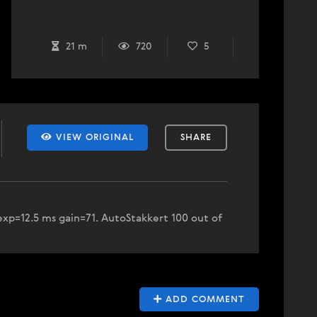
21 m
720
5
VIEW ORIGINAL
SHARE
xp=12.5 ms gain=71. AutoStakkert 100 out of
ADD COMMENT