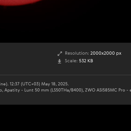
Resolution:
2000x2000 px
Scale:
532 KB
ne). 12:37 (UTC+03) May 18, 2025.
nko, Apatity - Lunt 50 mm (LS50THa/B400), ZWO ASI585MC Pro - e