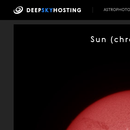
ASTROPHOT
Sun (ch