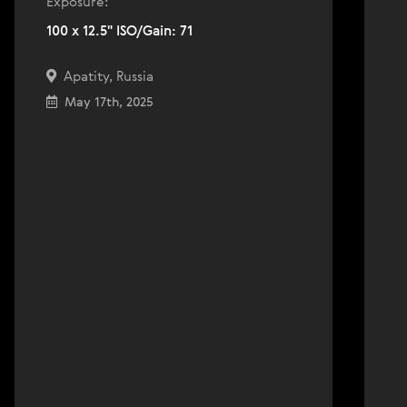
Exposure:
100 x 12.5" ISO/Gain: 71
Apatity, Russia
May 17th, 2025