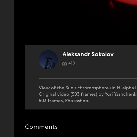
Aleksandr Sokolov
410
View of the Sun's chromosphere (in H-alpha li
Original video (503 frames) by Yuri Yashche
503 frames, Photoshop.
Comments