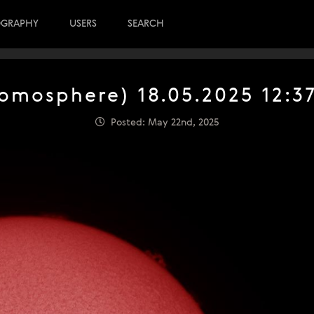
OGRAPHY
USERS
SEARCH
romosphere) 18.05.2025 12:3
Posted: May 22nd, 2025