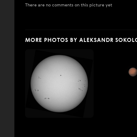
There are no comments on this picture yet
MORE PHOTOS BY ALEKSANDR SOKOL