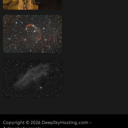
Copyright © 2026 DeepSkyHosting.com -