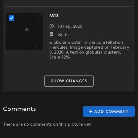
М13
10 Feb, 2020
35 m
Globular cluster in the constellation
Hercules. Image captured on February
8, 2020. A test on globular clusters.
Scale 62%.
SHOW CHANGES
Comments
ADD COMMENT
There are no comments on this picture yet