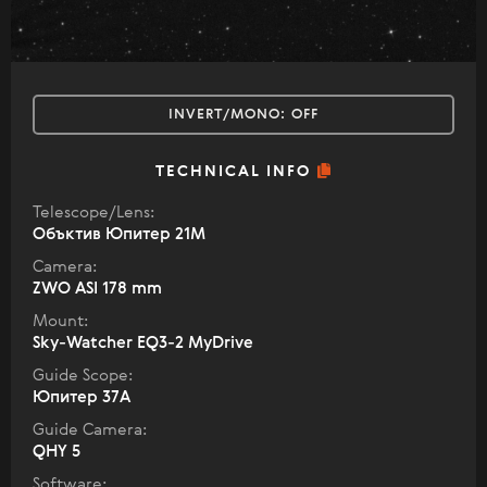
INVERT/MONO:
OFF
TECHNICAL INFO
Telescope/Lens:
Объктив Юпитер 21М
Camera:
ZWO ASI 178 mm
Mount:
Sky-Watcher EQ3-2 MyDrive
Guide Scope:
Юпитер 37А
Guide Camera:
QHY 5
Software: