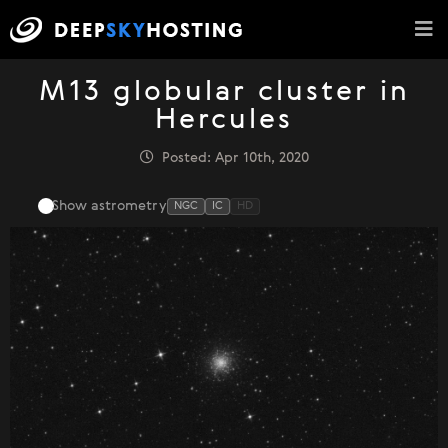
M13 globular cluster in
Hercules
Posted: Apr 10th, 2020
Show astrometry
NGC
IC
HD