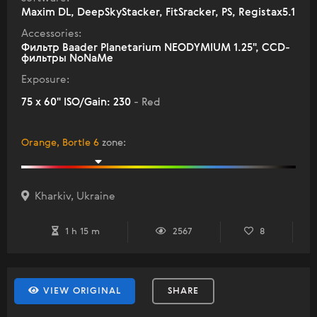
Maxim DL, DeepSkyStacker, FitSracker, PS, Registax5.1
Accessories:
Фильтр Baader Planetarium NEODYMIUM 1.25", ССD-
фильтры NoNaMe
Exposure:
75 x 60" ISO/Gain: 230
- Red
Orange, Bortle 6
zone
:
Kharkiv, Ukraine
1 h 15 m
2567
8
VIEW ORIGINAL
SHARE