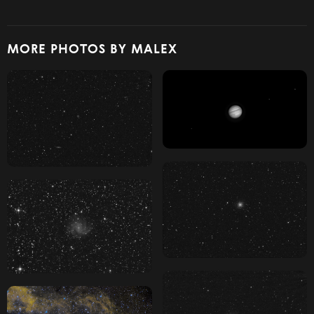
MORE PHOTOS BY MALEX