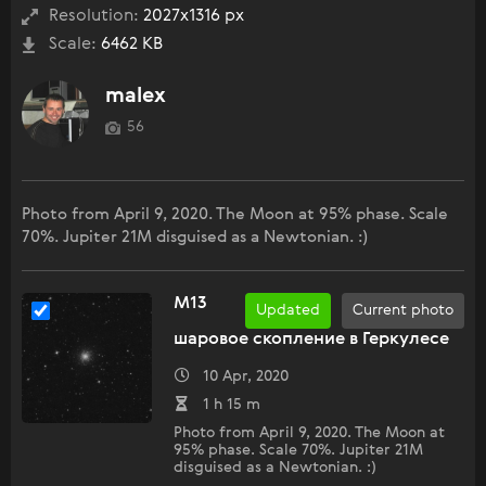
Resolution:
2027x1316 px
Scale:
6462 KB
malex
56
Photo from April 9, 2020. The Moon at 95% phase. Scale
70%. Jupiter 21M disguised as a Newtonian. :)
M13
Updated
Current photo
шаровое скопление в Геркулесе
10 Apr, 2020
1 h 15 m
Photo from April 9, 2020. The Moon at
95% phase. Scale 70%. Jupiter 21M
disguised as a Newtonian. :)