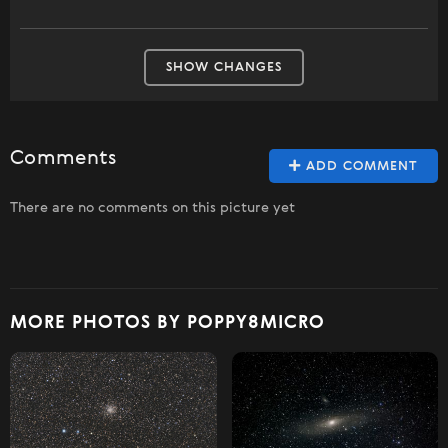
SHOW CHANGES
Comments
ADD COMMENT
There are no comments on this picture yet
MORE PHOTOS BY POPPY8MICRO