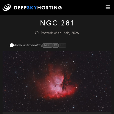
NGC 281
Posted: Mar 16th, 2026
Show astrometry
NGC
IC
HD