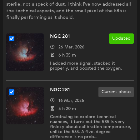
sterile, not a speck of dust. I think I've now addressed all
the technical aspects, and the small pixel of the 585 is
finally performing as it should.
NGC 281
Updated
26 Mar, 2026
6 h 35 m
I added more signal, stacked it
properly, and boosted the oxygen.
NGC 281
Current photo
16 Mar, 2026
5 h 20 m
Continuing to explore technical
nuances, it turns out the 585 is very
finicky about calibration temperature,
unlike the 533. A five-degree
difference is no prob…