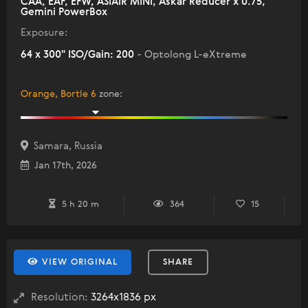
CAA, EAF, EFW, ASIAIR MINI, Askar Reducer x 0.75,
Gemini PowerBox
Exposure:
64 x 300" ISO/Gain: 200
- Optolong L-eXtreme
Orange, Bortle 6
zone
:
Samara, Russia
Jan 17th, 2026
5 h 20 m
364
15
VIEW ORIGINAL
SHARE
Resolution:
3264x1836 px