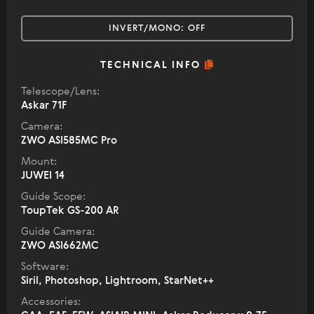
INVERT/MONO:
OFF
TECHNICAL INFO
Telescope/Lens:
Askar 71F
Camera:
ZWO ASI585MC Pro
Mount:
JUWEI 14
Guide Scope:
ToupTek GS-200 AR
Guide Camera:
ZWO ASI662MC
Software:
Siril, Photoshop, Lightroom, StarNet++
Accessories: