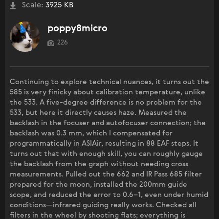
Scale:
3925 KB
poppy8micro
226
Continuing to explore technical nuances, it turns out the
585 is very finicky about calibration temperature, unlike
the 533. A five-degree difference is no problem for the
533, but here it directly causes haze. Measured the
backlash in the focuser and autofocuser connection; the
backlash was 0.3 mm, which I compensated for
programmatically in ASIAir, resulting in 88 EAF steps. It
turns out that with enough skill, you can roughly gauge
the backlash from the graph without needing cross
measurements. Pulled out the 662 and IR Pass 685 filter
prepared for the moon, installed the 200mm guide
scope, and reduced the error to 0.6–1, even under humid
conditions—infrared guiding really works. Checked all
filters in the wheel by shooting flats; everything is