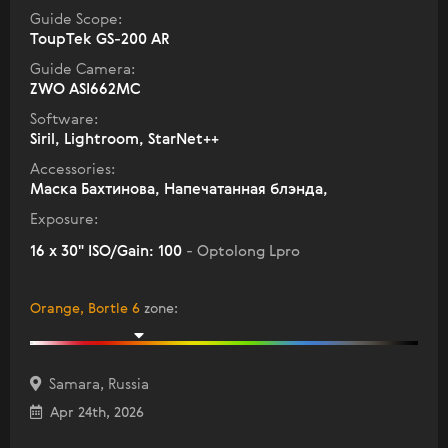
Guide Scope:
ToupTek GS-200 AR
Guide Camera:
ZWO ASI662MC
Software:
Siril, Lightroom, StarNet++
Accessories:
Маска Бахтинова, Напечатанная блэнда,
Exposure:
16 x 30" ISO/Gain: 100
- Optolong Lpro
Orange, Bortle 6
zone
:
Samara, Russia
Apr 24th, 2026