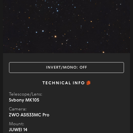
INVERT/MONO:
OFF
TECHNICAL INFO
Telescope/Lens:
Svbony MK105
Camera:
ZWO ASI533MC Pro
Mount:
JUWEI 14