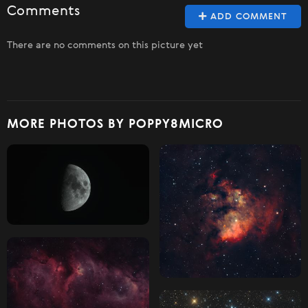
Comments
ADD COMMENT
There are no comments on this picture yet
MORE PHOTOS BY POPPY8MICRO