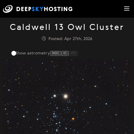
Caldwell 13 Owl Cluster
Posted: Apr 27th, 2026
Show astrometry
NGC
IC
HD