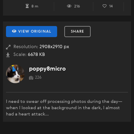
8 m
216
14
VIEW ORIGINAL
SHARE
Resolution:
2908x2910 px
Scale:
6678 KB
poppy8micro
226
I need to swear off processing photos during the day—
when I looked at the background in the dark, I almost
had a heart attack...