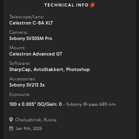
TECHNICAL INFO
Telescope/Lens:
Celestron C-8A XLT
Camera:
Svbony SV305M Pro
Mount:
Celestron Advanced GT
Software:
SharpCap, AvtoStakkert, Photoshop
Accessories:
Svbony SV213 3x
Exposure:
100 x 0.005" ISO/Gain: 0
- Svbony IR-pass 685 nm
Chelyabinsk, Russia
Jan 9th, 2025