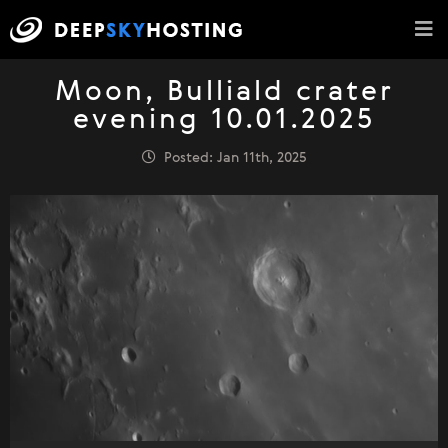
Moon, Bulliald crater
evening 10.01.2025
Posted: Jan 11th, 2025