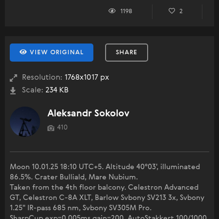
1198
2
VIEW ORIGINAL
SHARE
Resolution:
1768x1017 px
Scale:
234 KB
Aleksandr Sokolov
410
Moon 10.01.25 18:10 UTC+5. Altitude 40°03', illuminated
86.5%. Crater Bulliald, Mare Nubium.
Taken from the 4th floor balcony. Celestron Advanced
GT, Celestron C-8A XLT, Barlow Svbony SV213 3x, Svbony
1.25" IR-pass 685 nm, Svbony SV305M Pro.
SharpCup exp=0.005ms gain=200, AutoStakkert 100/1000