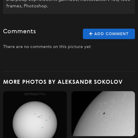
frames, Photoshop.
Comments
ADD COMMENT
There are no comments on this picture yet
MORE PHOTOS BY ALEKSANDR SOKOLOV