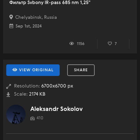
Фильтр Svbony IR-pass 685 nm 1,25"
Chelyabinsk, Russia
Sep 1st, 2024
1156
7
VIEW ORIGINAL
SHARE
Resolution:
6700x6700 px
Scale:
2174 KB
Aleksandr Sokolov
410