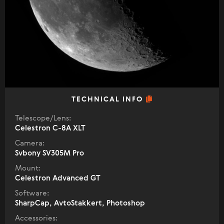
TECHNICAL INFO
Telescope/Lens:
Celestron C-8A XLT
Camera:
Svbony SV305M Pro
Mount:
Celestron Advanced GT
Software:
SharpCap, AvtoStakkert, Photoshop
Accessories: