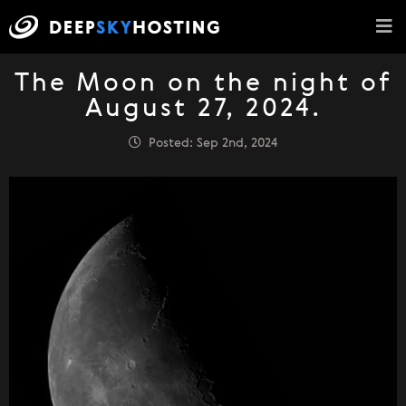
The Moon on the night of
August 27, 2024.
Posted: Sep 2nd, 2024