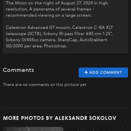
The Moon on the night of August 27, 2024 in high
resolution. A panorama of several frames -
recommended viewing on a large screen.
Celestron Advanced GT mount, Celestron C-8A XLT
telescope (SCT8), Svbony IR-pass filter 685 nm 1.25",
Svbony SV405cc camera. SharpCap, AutoStakkert
50/2000 per area, Photoshop.
Comments
ADD COMMENT
There are no comments on this picture yet
MORE PHOTOS BY ALEKSANDR SOKOLOV