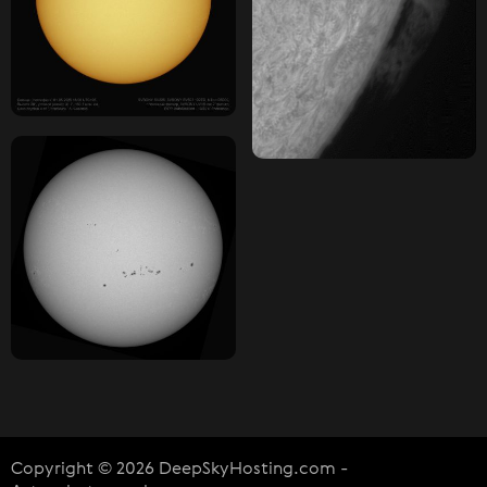
Copyright © 2026 DeepSkyHosting.com -