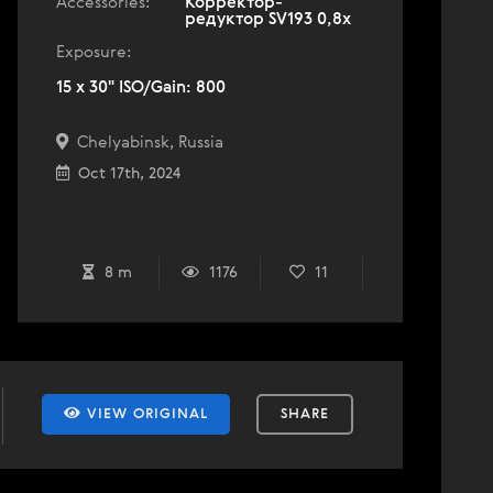
Accessories:
Корректор-
редуктор SV193 0,8x
Exposure:
15 x 30" ISO/Gain: 800
Chelyabinsk, Russia
Oct 17th, 2024
8 m
1176
11
VIEW ORIGINAL
SHARE