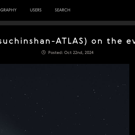
OGRAPHY
USERS
SEARCH
uchinshan-ATLAS) on the e
Posted: Oct 22nd, 2024