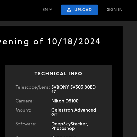
EN
SIGN IN
UPLOAD
vening of 10/18/2024
TECHNICAL INFO
Telescope/Lens:
SVBONY SV503 80ED
f7
Camera:
Nikon D5100
Mount:
Celestron Advanced
GT
Software:
DeepSkyStacker,
Photoshop