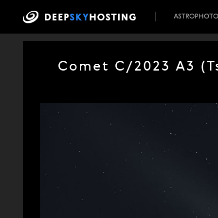
ASTROPHOT
Comet C/2023 A3 (Ts