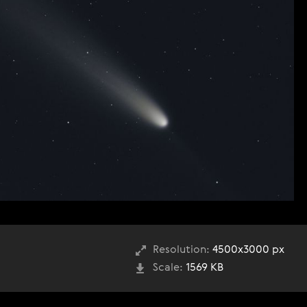
Resolution:
4500x3000 px
Scale:
1569 KB