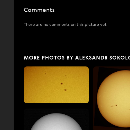
Comments
There are no comments on this picture yet
MORE PHOTOS BY ALEKSANDR SOKOL