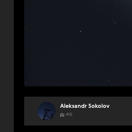
Aleksandr Sokolov
410