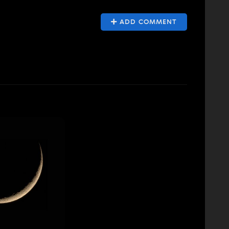
ADD COMMENT