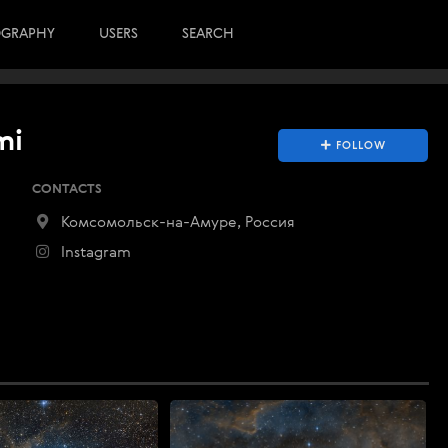
OGRAPHY
USERS
SEARCH
mi
FOLLOW
CONTACTS
Комсомольск-на-Амуре, Россия
Instagram