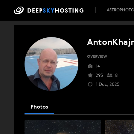
ASTROPHOT
AntonKhaj
OVERVIEW
14
295
8
1 Dec, 2025
Photos