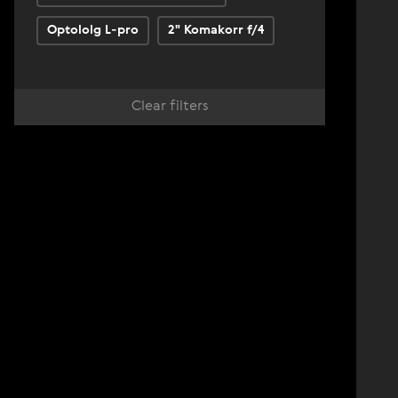
Optololg L-pro
2" Komakorr f/4
Clear filters