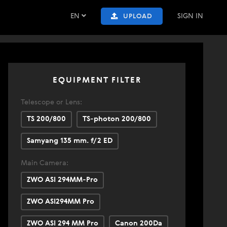
EN
SIGN IN
UPLOAD
EQUIPMENT FILTER
Telescope or Lens:
TS 200/800
TS-photon 200/800
Samyang 135 mm. f/2 ED
Main Camera:
ZWO ASI 294MM-Pro
ZWO ASI294MM Pro
ZWO ASI 294 MM Pro
Canon 200Da