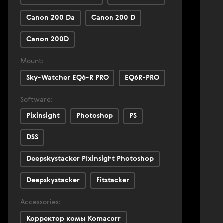
Canon 200 Da
Canon 200 D
Canon 200D
Mount:
Sky-Watcher EQ6-R PRO
EQ6R-PRO
Software:
Pixinsight
Photoshop
PS
DSS
Deepskystacker PIxinsight Photoshop
Deepskystacker
Fitstacker
Accessories:
Корректор комы Komacorr