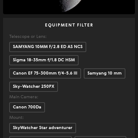
EQUIPMENT FILTER
Telescope or Lens:
SAMYANG 10MM F/2.8 ED AS NCS
Sigma 18-35mm f/1.8 DC HSM
Canon EF 75-300mm f/4-5.6 III
Samyang 10 mm
Sky-Watcher 250PX
Main Camera:
Canon 700Da
Mount:
SkyWatcher Star adventurer