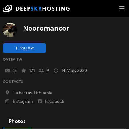
Neoromancer
FOLLOW
OVERVIEW
15
171
9
14 May, 2020
CONTACTS
Jurbarkas, Lithuania
Instagram
Facebook
Photos