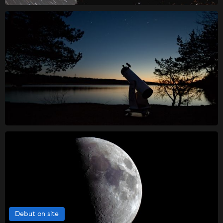
Debut on site