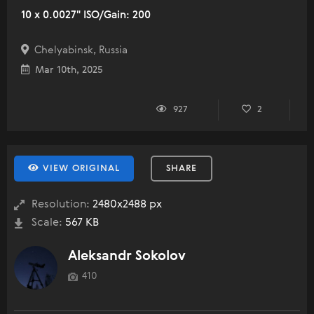
10 x 0.0027" ISO/Gain: 200
Chelyabinsk, Russia
Mar 10th, 2025
927
2
VIEW ORIGINAL
SHARE
Resolution:
2480x2488 px
Scale:
567 KB
Aleksandr Sokolov
410