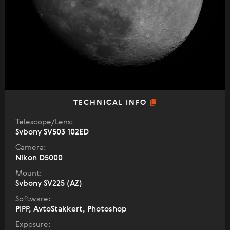
TECHNICAL INFO
Telescope/Lens:
Svbony SV503 102ED
Camera:
Nikon D5000
Mount:
Svbony SV225 (AZ)
Software:
PIPP, AvtoStakkert, Photoshop
Exposure: