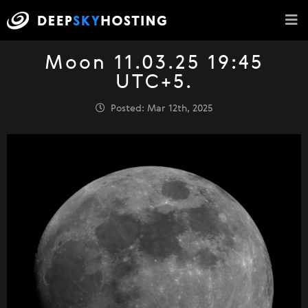
Moon 11.03.25 19:45
UTC+5.
Posted: Mar 12th, 2025