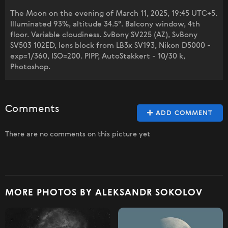
The Moon on the evening of March 11, 2025, 19:45 UTC+5.
Illuminated 93%, altitude 34.5°. Balcony window, 4th
floor. Variable cloudiness. SvBony SV225 (AZ), SvBony
SV503 102ED, lens block from LB3x SV193, Nikon D5000 -
exp=1/360, ISO=200. PIPP, AutoStakkert - 10/30 k,
Photoshop.
Comments
ADD COMMENT
There are no comments on this picture yet
MORE PHOTOS BY ALEKSANDR SOKOLOV