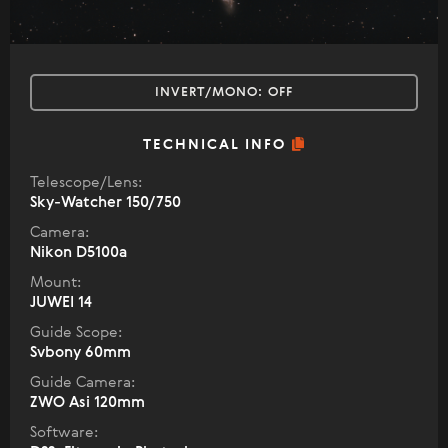
INVERT/MONO:
OFF
TECHNICAL INFO
Telescope/Lens:
Sky-Watcher 150/750
Camera:
Nikon D5100a
Mount:
JUWEI 14
Guide Scope:
Svbony 60mm
Guide Camera:
ZWO Asi 120mm
Software: