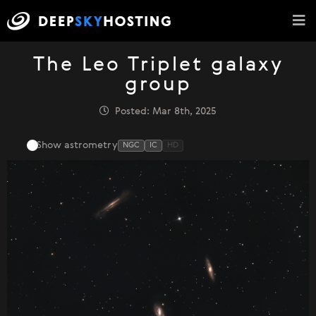
The Leo Triplet galaxy
group
Posted: Mar 8th, 2025
Show astrometry
NGC
IC
HD