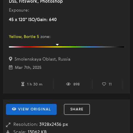
DSS, Fitswork, Photoshop
Exposure:
45 x 120" ISO/Gain: 640
Yellow, Bortle 5
zone
:
Smolenskaya Oblast, Russia
Mar 7th, 2025
1 h 30 m
898
11
VIEW ORIGINAL
SHARE
Resolution:
3928x2436 px
Scale:
13062 KB