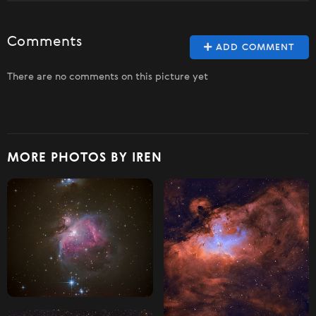
Comments
ADD COMMENT
There are no comments on this picture yet
MORE PHOTOS BY IREN