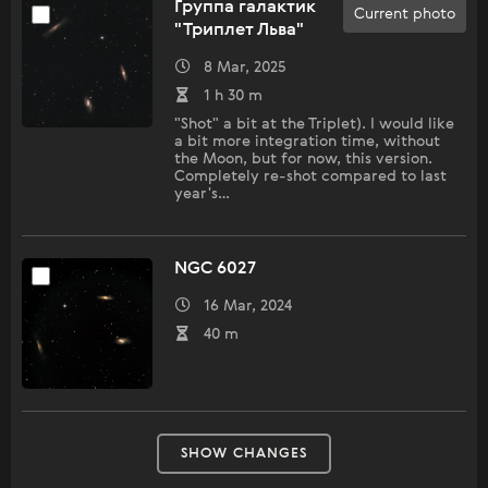
Группа галактик
Current photo
"Триплет Льва"
8 Mar, 2025
1 h 30 m
"Shot" a bit at the Triplet). I would like
a bit more integration time, without
the Moon, but for now, this version.
Completely re-shot compared to last
year's…
NGC 6027
16 Mar, 2024
40 m
SHOW CHANGES