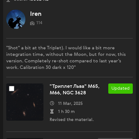
Iren
114
"Shot" a bit at the Triplet). I would like a bit more
integration time, without the Moon, but for now, this
version. Completely re-shot compared to last year's
work. Calibration 30 dark x 120"
"Триплет Льва" M65,
Updated
M66, NGC 3628
11 Mar, 2025
1 h 30 m
Revised the material.