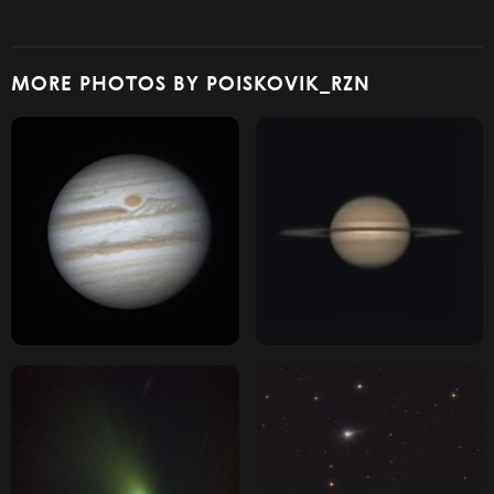
MORE PHOTOS BY POISKOVIK_RZN