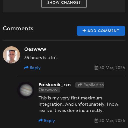
SHOW CHANGES
Comments
ADD COMMENT
Oeswww
35 hours is a lot.
Reply
30 Mar, 2026
Poiskovik_rzn
Replied to
Oeswww
This is my very first maximum
integration. And unfortunately, I now
realize it was done incorrectly.
Reply
30 Mar, 2026