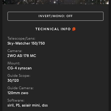
INVERT/MONO:
OFF
TECHNICAL INFO
Telescope/Lens:
Sky-Watcher 150/750
Camera:
ZWO ASI 178 MC
Mount:
CG-4 synscan
Guide Scope:
30/120
Guide Camera:
120mm zwo
Software:
siril, PS, asiair mini, dss