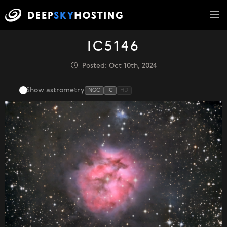
IC5146
Posted: Oct 10th, 2024
Show astrometry
NGC
IC
HD