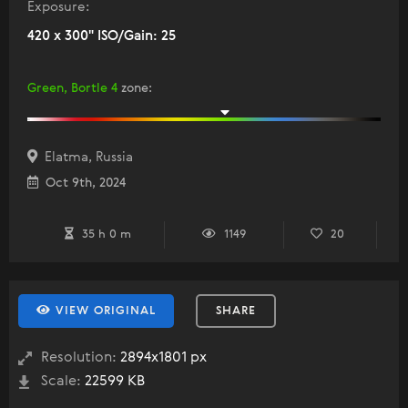
Exposure:
420 x 300" ISO/Gain: 25
Green, Bortle 4
zone
:
Elatma, Russia
Oct 9th, 2024
35 h 0 m
1149
20
VIEW ORIGINAL
SHARE
Resolution:
2894x1801 px
Scale:
22599 KB