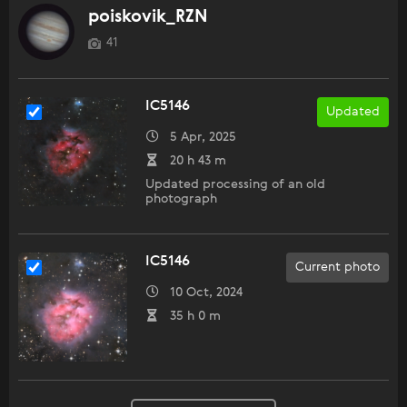
poiskovik_RZN
41
IC5146
Updated
5 Apr, 2025
20 h 43 m
Updated processing of an old
photograph
IC5146
Current photo
10 Oct, 2024
35 h 0 m