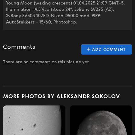
Young Moon (waxing crescent) 01.04.2025 21:09 GMT+5.
Illumination 14.5%, altitude 24°. SvBony SV225 (AZ),
SvBony SV503 102ED, Nikon D5000 mod. PIPP,
AutoStakkert - 15/60, Photoshop.
Comments
ADD COMMENT
There are no comments on this picture yet
MORE PHOTOS BY ALEKSANDR SOKOLOV