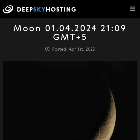
Moon 01.04.2024 21:09
GMT+5
Posted: Apr 1st, 2025