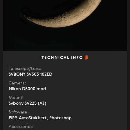
TECHNICAL INFO
Telescope/Lens:
SVBONY SV503 102ED
Camera:
Nikon D5000 mod
Mount:
Svbony SV225 (AZ)
Software:
PIPP, AvtoStakkert, Photoshop
Accessories: