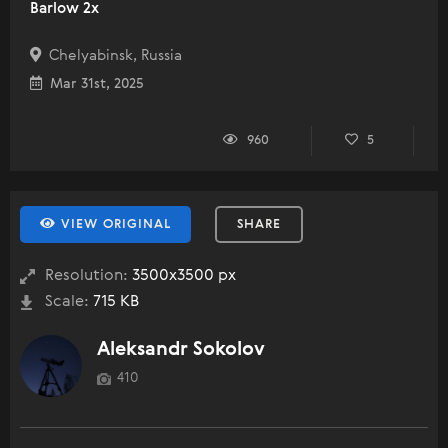
Barlow 2x
Chelyabinsk, Russia
Mar 31st, 2025
960
5
VIEW ORIGINAL
SHARE
Resolution:
3500x3500 px
Scale:
715 KB
Aleksandr Sokolov
410