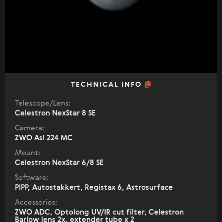
TECHNICAL INFO
Telescope/Lens:
Celestron NexStar 8 SE
Camera:
ZWO Asi 224 MC
Mount:
Celestron NexStar 6/8 SE
Software:
PIPP, Autostakkert, Registax 6, Astrosurface
Accessories:
ZWO ADC, Optolong UV/IR cut filter, Celestron
Barlow lens 2x, extender tube x 2