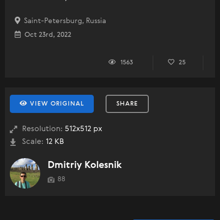
Saint-Petersburg, Russia
Oct 23rd, 2022
1563
25
VIEW ORIGINAL
SHARE
Resolution:
512x512 px
Scale:
12 KB
Dmitriy Kolesnik
88