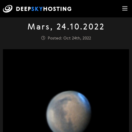
Mars, 24.10.2022
Posted: Oct 24th, 2022