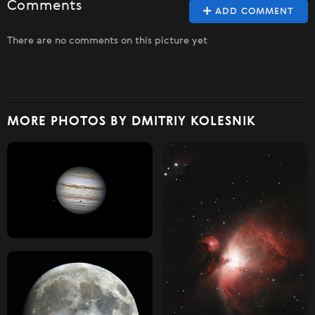
Comments
ADD COMMENT
There are no comments on this picture yet
MORE PHOTOS BY DMITRIY KOLESNIK