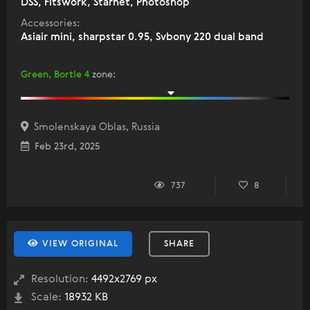
DSS, Fitswork, Starnet, Photoshop
Accessories:
Asiair mini, sharpstar 0.95, Svbony 220 dual band
Green, Bortle 4
zone
:
Smolenskaya Oblas, Russia
Feb 23rd, 2025
737
8
VIEW ORIGINAL
SHARE
Resolution:
4492x2769 px
Scale:
18932 KB