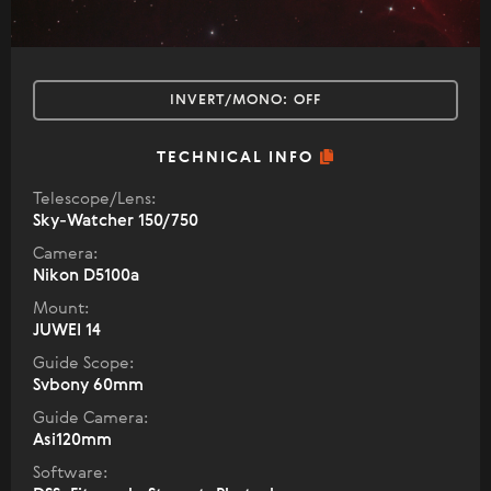
INVERT/MONO:
OFF
TECHNICAL INFO
Telescope/Lens:
Sky-Watcher 150/750
Camera:
Nikon D5100a
Mount:
JUWEI 14
Guide Scope:
Svbony 60mm
Guide Camera:
Asi120mm
Software: