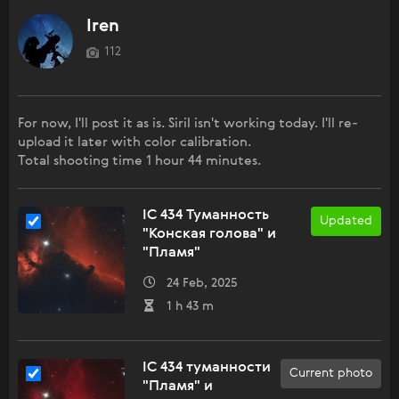
Iren
112
For now, I'll post it as is. Siril isn't working today. I'll re-
upload it later with color calibration.
Total shooting time 1 hour 44 minutes.
IC 434 Туманность
Updated
"Конская голова" и
"Пламя"
24 Feb, 2025
1 h 43 m
IC 434 туманности
Current photo
"Пламя" и