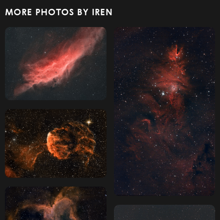
MORE PHOTOS BY IREN