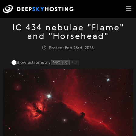
IC 434 nebulae "Flame"
and "Horsehead"
Posted: Feb 23rd, 2025
Show astrometry
NGC
IC
HD