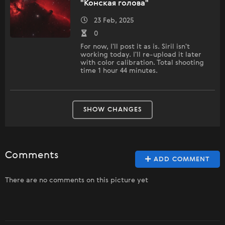
"Конская голова"
23 Feb, 2025
0
For now, I'll post it as is. Siril isn't
working today. I'll re-upload it later
with color calibration. Total shooting
time 1 hour 44 minutes.
SHOW CHANGES
Comments
ADD COMMENT
There are no comments on this picture yet