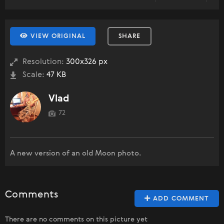
VIEW ORIGINAL
SHARE
Resolution:
300x326 px
Scale:
47 KB
Vlad
72
A new version of an old Moon photo.
Comments
ADD COMMENT
There are no comments on this picture yet