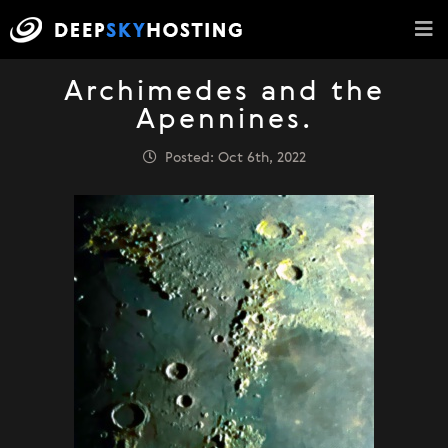
Archimedes and the
Apennines.
Posted: Oct 6th, 2022