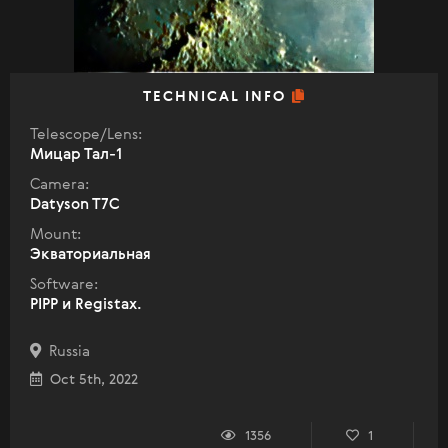
TECHNICAL INFO
Telescope/Lens:
Мицар Тал-1
Camera:
Datyson T7C
Mount:
Экваториальная
Software:
PIPP и Registax.
Russia
Oct 5th, 2022
1356
1