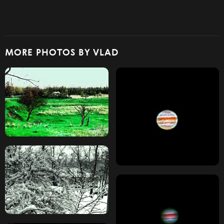
MORE PHOTOS BY VLAD