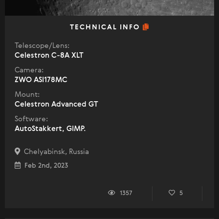
TECHNICAL INFO
Telescope/Lens:
Celestron C-8A XLT
Camera:
ZWO ASI178MC
Mount:
Celestron Advanced GT
Software:
AutoStakkert, GIMP.
Chelyabinsk, Russia
Feb 2nd, 2023
1357
5