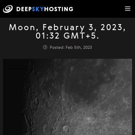
Moon, February 3, 2023,
01:32 GMT+5.
Posted: Feb 5th, 2023