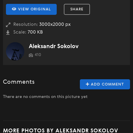
VIEW ORIGINAL
SHARE
Resolution:
3000x2000 px
Scale:
700 KB
Aleksandr Sokolov
410
Comments
ADD COMMENT
There are no comments on this picture yet
MORE PHOTOS BY ALEKSANDR SOKOLOV