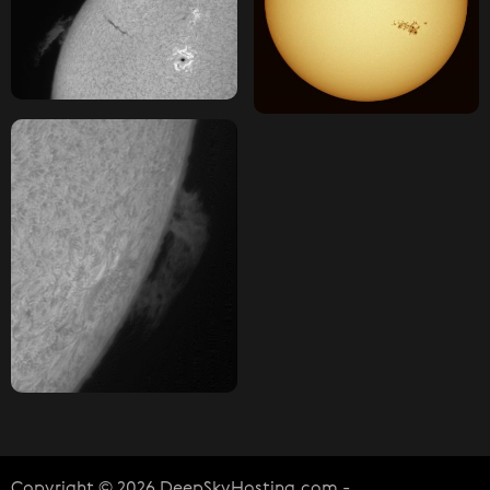
Copyright © 2026 DeepSkyHosting.com -