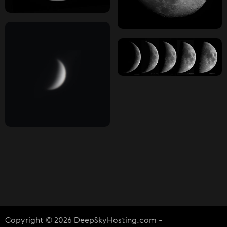
Copyright © 2026 DeepSkyHosting.com -