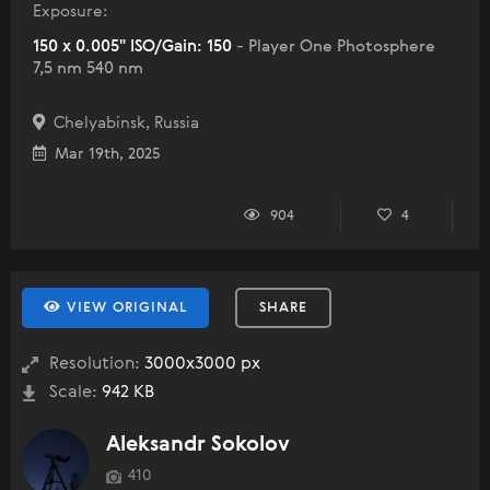
Exposure:
150 x 0.005" ISO/Gain: 150
- Player One Photosphere
7,5 nm 540 nm
Chelyabinsk, Russia
Mar 19th, 2025
904
4
VIEW ORIGINAL
SHARE
Resolution:
3000x3000 px
Scale:
942 KB
Aleksandr Sokolov
410