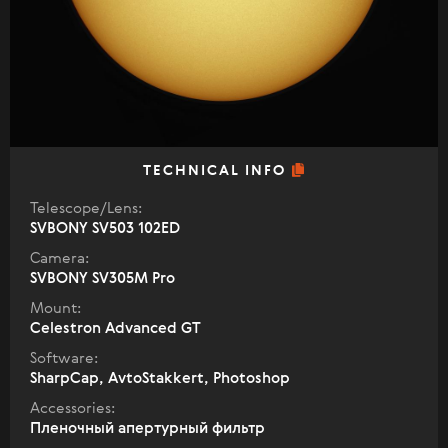
TECHNICAL INFO
Telescope/Lens:
SVBONY SV503 102ED
Camera:
SVBONY SV305M Pro
Mount:
Celestron Advanced GT
Software:
SharpCap, AvtoStakkert, Photoshop
Accessories:
Пленочный апертурный фильтр