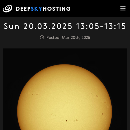
Sun 20.03.2025 13:05-13:15
Posted: Mar 20th, 2025