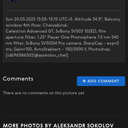
Sun 20.03.2025 13:05-13:15 UTC+5. Altitude 34.5°. Balcony
window 4th floor. Chelyabinsk.
Celestron Advanced GT, SvBony SV503 102ED, film
aperture filter, 1.25" Player One Photosphere 7.5 nm 540
nm filter, SvBony SV305M Pro camera. SharpCap - exp=5
ms, Gain=150, AvtoStakkert - 150/3000 f, Photoshop.
[id696586502|@asokolov_chel]
Comments
ADD COMMENT
There are no comments on this picture yet
MORE PHOTOS BY ALEKSANDR SOKOLOV