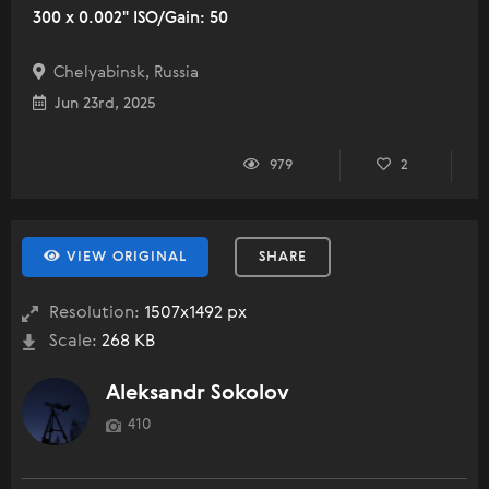
300 x 0.002" ISO/Gain: 50
Chelyabinsk, Russia
Jun 23rd, 2025
979
2
VIEW ORIGINAL
SHARE
Resolution:
1507x1492 px
Scale:
268 KB
Aleksandr Sokolov
410