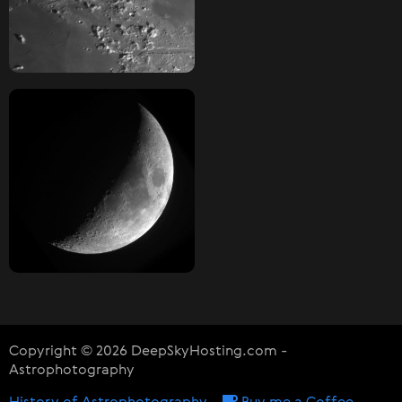
Copyright © 2026 DeepSkyHosting.com -
Astrophotography