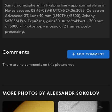
Sun (chromosphere) in H-alpha line - approximately as in
Ha-telescope. 08:45-08:48 UTC+5 24.06.2025. Celestron
Advanced GT, Lunt 40 mm (LS40THa/B500), Svbony
SV305M Pro. Exp=2 ms, gain=50. AutoStakkert - 300 out
of 3000 k, Photoshop - mosaic of 2 frames, post-
processing.
Comments
ADD COMMENT
There are no comments on this picture yet
MORE PHOTOS BY ALEKSANDR SOKOLOV