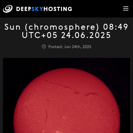
Sun (chromosphere) 08:49
UTC+05 24.06.2025
Posted: Jun 24th, 2025