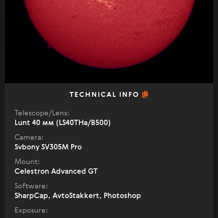
TECHNICAL INFO
Telescope/Lens:
Lunt 40 мм (LS40THa/B500)
Camera:
Svbony SV305M Pro
Mount:
Celestron Advanced GT
Software:
SharpCap, AvtoStakkert, Photoshop
Exposure: