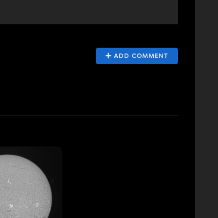
ADD COMMENT