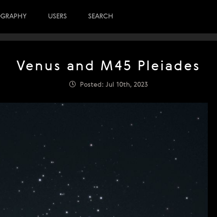
OGRAPHY
USERS
SEARCH
Venus and M45 Pleiades
Posted: Jul 10th, 2023