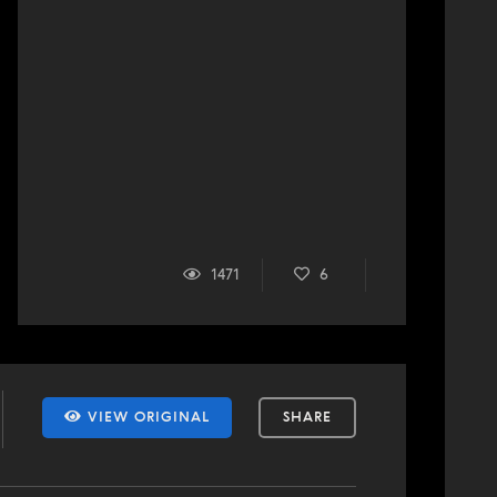
1471
6
VIEW ORIGINAL
SHARE