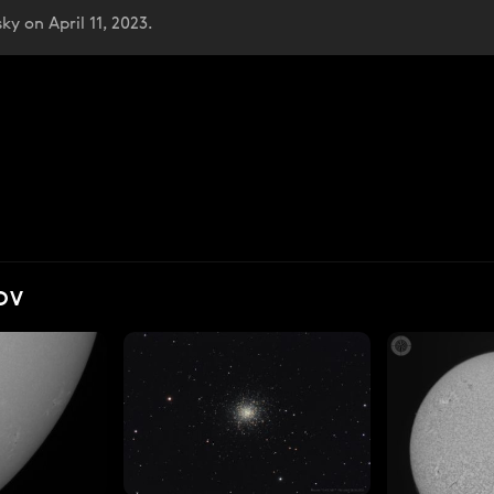
y on April 11, 2023.
OV