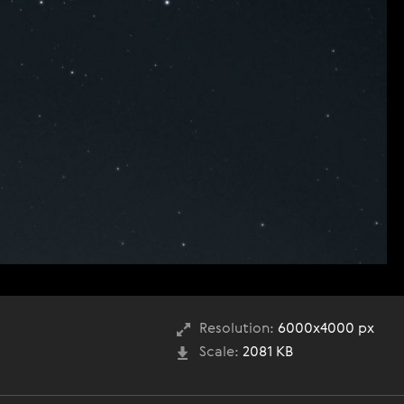
Resolution:
6000x4000 px
Scale:
2081 KB