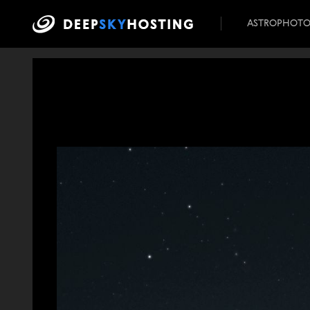
ASTROPHOT