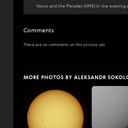
Venus and the Pleiades (M45) in the evening sk
Comments
There are no comments on this picture yet
MORE PHOTOS BY ALEKSANDR SOKOL