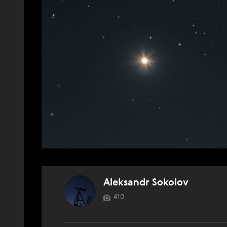
Aleksandr Sokolov
410