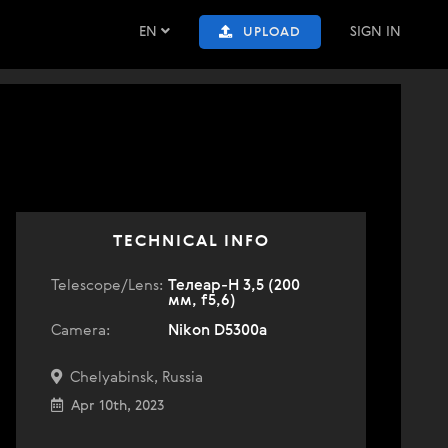
EN
SIGN IN
UPLOAD
TECHNICAL INFO
Telescope/Lens:
Телеар-Н 3,5 (200
мм, f5,6)
Camera:
Nikon D5300a
Chelyabinsk, Russia
Apr 10th, 2023