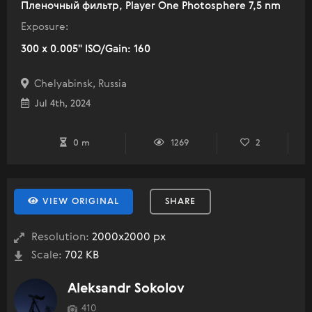
Пленочный фильтр, Player One Photosphere 7,5 nm
Exposure:
300 x 0.005" ISO/Gain: 160
Chelyabinsk, Russia
Jul 4th, 2024
0 m
1269
2
VIEW ORIGINAL
SHARE
Resolution:
2000x2000 px
Scale:
702 KB
Aleksandr Sokolov
410