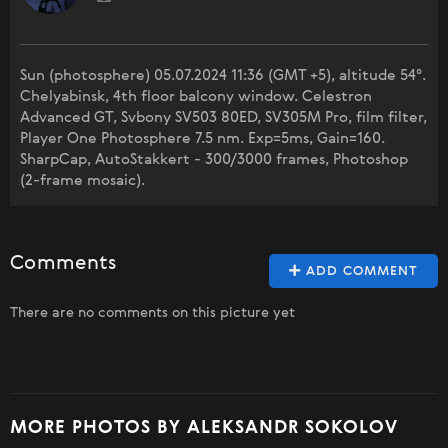
Sun (photosphere) 05.07.2024 11:36 (GMT +5), altitude 54°.
Chelyabinsk, 4th floor balcony window. Celestron
Advanced GT, Svbony SV503 80ED, SV305M Pro, film filter,
Player One Photosphere 7.5 nm. Exp=5ms, Gain=160.
SharpCap, AutoStakkert - 300/3000 frames, Photoshop
(2-frame mosaic).
Comments
ADD COMMENT
There are no comments on this picture yet
MORE PHOTOS BY ALEKSANDR SOKOLOV