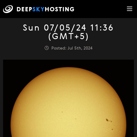
Sun 07/05/24 11:36
(GMT+5)
Posted: Jul 5th, 2024