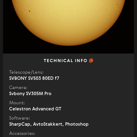
TECHNICAL INFO
Telescope/Lens:
SVBONY SV503 80ED f7
Camera:
Svbony SV305M Pro
Mount:
Celestron Advanced GT
Software:
SharpCap, AvtoStakkert, Photoshop
Accessories: