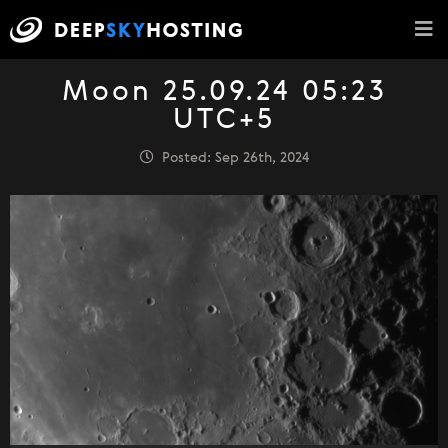
Moon 25.09.24 05:23
UTC+5
Posted: Sep 26th, 2024