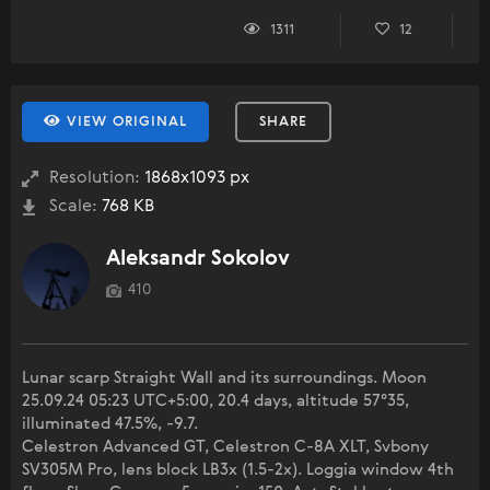
1311
12
VIEW ORIGINAL
SHARE
Resolution:
1868x1093 px
Scale:
768 KB
Aleksandr Sokolov
410
Lunar scarp Straight Wall and its surroundings. Moon
25.09.24 05:23 UTC+5:00, 20.4 days, altitude 57°35,
illuminated 47.5%, -9.7.
Celestron Advanced GT, Celestron C-8A XLT, Svbony
SV305M Pro, lens block LB3x (1.5-2x). Loggia window 4th