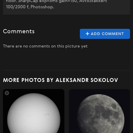
floor. SharpCap exp=5ms gain=150, AvtoStakkert
100/2000 f, Photoshop.
Comments
ADD COMMENT
There are no comments on this picture yet
MORE PHOTOS BY ALEKSANDR SOKOLOV