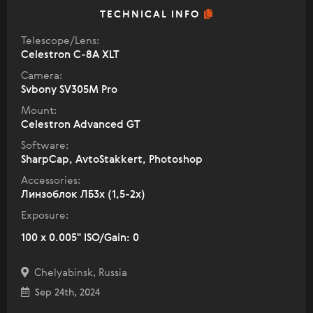
TECHNICAL INFO
Telescope/Lens:
Celestron C-8A XLT
Camera:
Svbony SV305M Pro
Mount:
Celestron Advanced GT
Software:
SharpCap, AvtoStakkert, Photoshop
Accessories:
Линзоблок ЛБ3х (1,5-2х)
Exposure:
100 x 0.005" ISO/Gain: 0
Chelyabinsk, Russia
Sep 24th, 2024