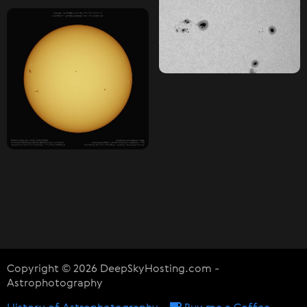
Copyright © 2026 DeepSkyHosting.com -
Astrophotography