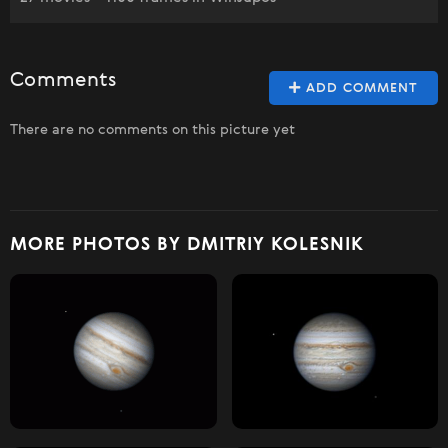
Comments
ADD COMMENT
There are no comments on this picture yet
MORE PHOTOS BY DMITRIY KOLESNIK