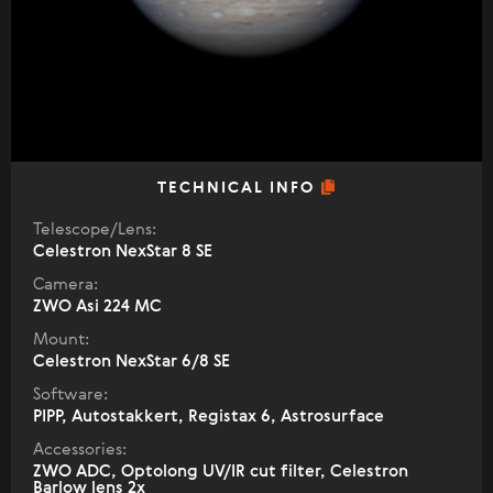
TECHNICAL INFO
Telescope/Lens:
Celestron NexStar 8 SE
Camera:
ZWO Asi 224 MC
Mount:
Celestron NexStar 6/8 SE
Software:
PIPP, Autostakkert, Registax 6, Astrosurface
Accessories:
ZWO ADC, Optolong UV/IR cut filter, Celestron
Barlow lens 2x