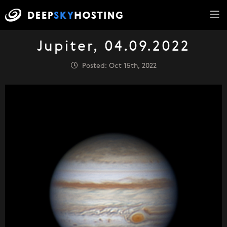
Jupiter, 04.09.2022
Posted: Oct 15th, 2022