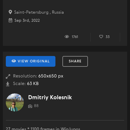
Saint-Petersburg , Russia
Sep 3rd, 2022
1761
33
VIEW ORIGINAL
SHARE
Resolution:
650x650 px
Scale:
63 KB
Dmitriy Kolesnik
88
27 movies * 1100 frames in WinJupos