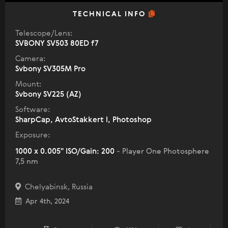
TECHNICAL INFO
Telescope/Lens:
SVBONY SV503 80ED f7
Camera:
Svbony SV305M Pro
Mount:
Svbony SV225 (AZ)
Software:
SharpCap, AvtoStakkert l, Photoshop
Exposure:
1000 x 0.005" ISO/Gain: 200
- Player One Photosphere
7,5 nm
Chelyabinsk, Russia
Apr 4th, 2024