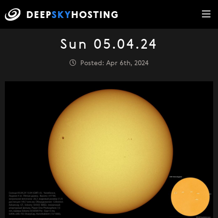
Sun 05.04.24
Posted: Apr 6th, 2024