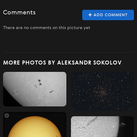
Comments
ADD COMMENT
There are no comments on this picture yet
MORE PHOTOS BY ALEKSANDR SOKOLOV