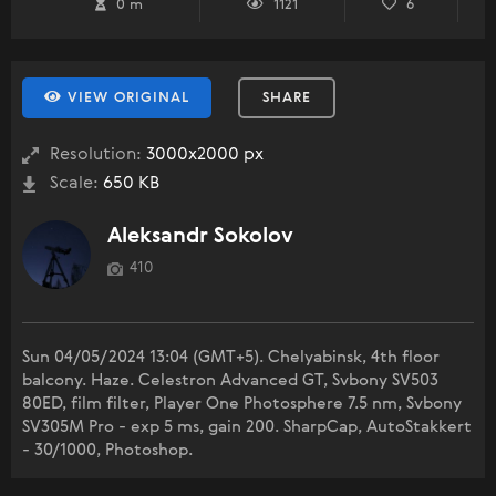
0 m
1121
6
VIEW ORIGINAL
SHARE
Resolution:
3000x2000 px
Scale:
650 KB
Aleksandr Sokolov
410
Sun 04/05/2024 13:04 (GMT+5). Chelyabinsk, 4th floor
balcony. Haze. Celestron Advanced GT, Svbony SV503
80ED, film filter, Player One Photosphere 7.5 nm, Svbony
SV305M Pro - exp 5 ms, gain 200. SharpCap, AutoStakkert
- 30/1000, Photoshop.