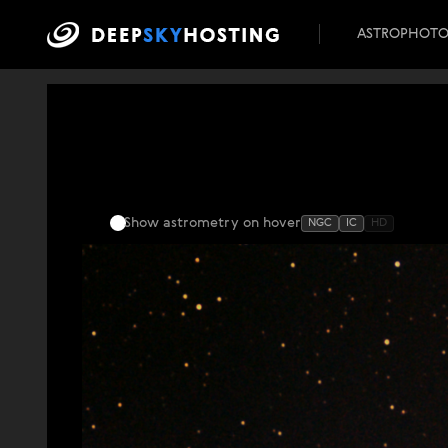
ASTROPHOT
Show astrometry
on hover
NGC
IC
HD