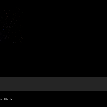
ography