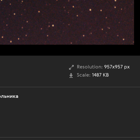
Resolution:
957x957 px
Scale:
1487 KB
ольника