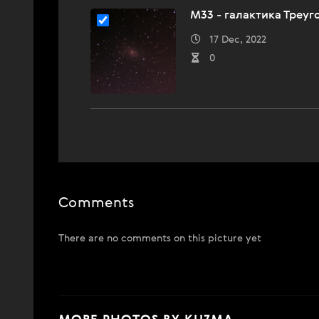
M33 - галактика Треуг
17 Dec, 2022
0
Comments
There are no comments on this picture yet