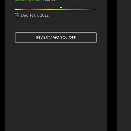
Dec 16th, 2022
INVERT/MONO:
OFF