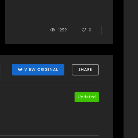
1259
0
VIEW ORIGINAL
SHARE
Updated