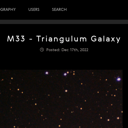
OGRAPHY
USERS
SEARCH
M33 - Triangulum Galaxy
Posted: Dec 17th, 2022