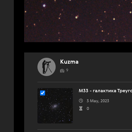
Kuzma
9
M33 - галактика Треуг
3 May, 2023
0