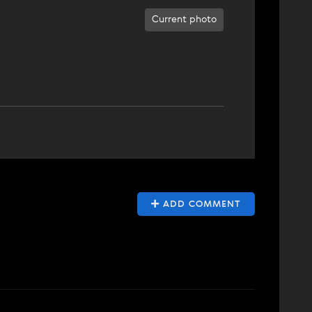
Current photo
ADD COMMENT