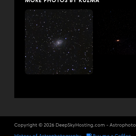
MORE PHOTOS BY KUZMA
Copyright © 2026 DeepSkyHosting.com - Astrophot