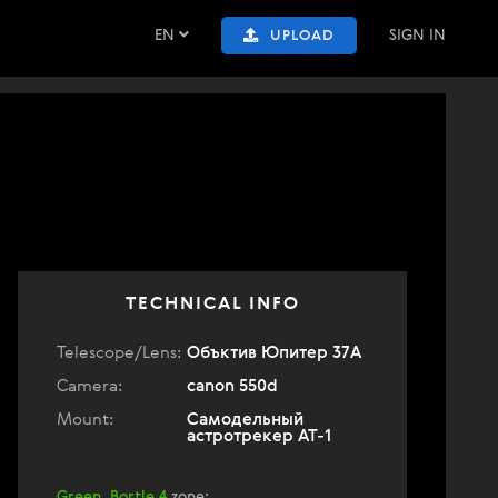
EN
SIGN IN
UPLOAD
TECHNICAL INFO
Telescope/Lens:
Объктив Юпитер 37А
Camera:
canon 550d
Mount:
Самодельный
астротрекер АТ-1
Green, Bortle 4
zone
: