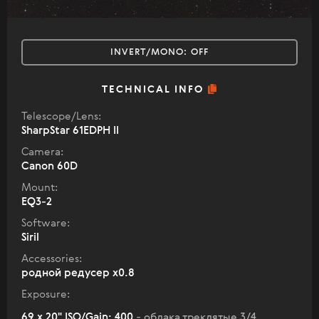
INVERT/MONO:
OFF
TECHNICAL INFO
Telescope/Lens:
SharpStar 61EDPH II
Camera:
Canon 60D
Mount:
EQ3-2
Software:
Siril
Accessories:
родной редусер х0.8
Exposure:
69 x 20" ISO/Gain: 400
- облака треклятые 3/4