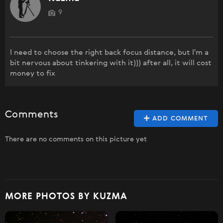
9
I need to choose the right back focus distance, but I'm a
bit nervous about tinkering with it))) after all, it will cost
money to fix
Comments
ADD COMMENT
There are no comments on this picture yet
MORE PHOTOS BY KUZMA