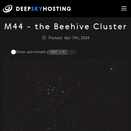
M44 - the Beehive Cluster
Posted: Apr 7th, 2024
Show astrometry
NGC
IC
HD