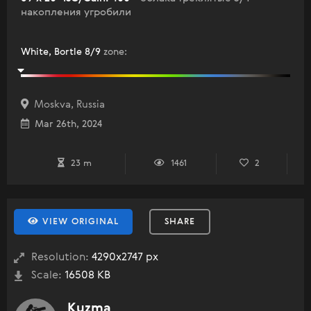
накопления угробили
White, Bortle 8/9
zone
:
Moskva, Russia
Mar 26th, 2024
23 m
1461
2
VIEW ORIGINAL
SHARE
Resolution:
4290x2747 px
Scale:
16508 KB
Kuzma