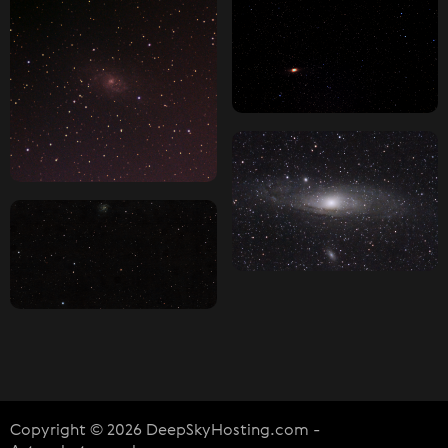
Copyright © 2026 DeepSkyHosting.com -