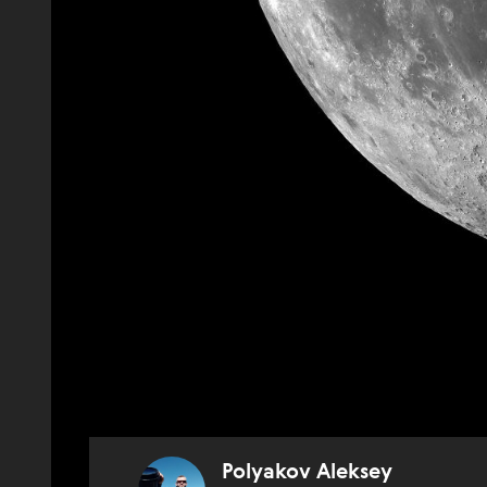
Polyakov Aleksey