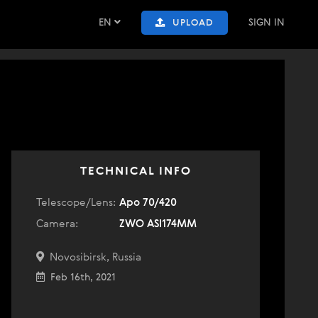
EN
SIGN IN
UPLOAD
TECHNICAL INFO
Telescope/Lens:
Apo 70/420
Camera:
ZWO ASI174MM
Novosibirsk, Russia
Feb 16th, 2021