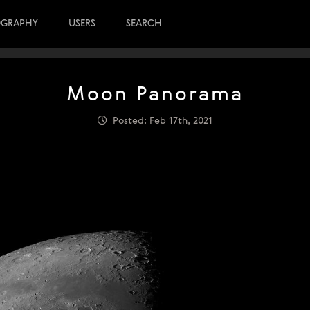
OGRAPHY
USERS
SEARCH
Moon Panorama
Posted: Feb 17th, 2021