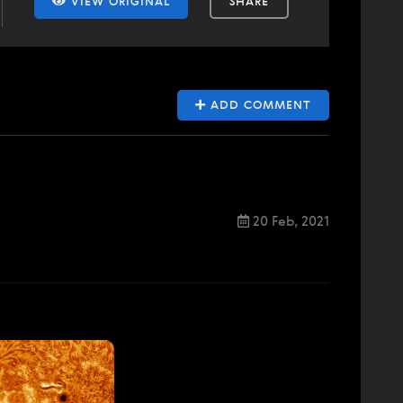
VIEW ORIGINAL
SHARE
ADD COMMENT
20 Feb, 2021