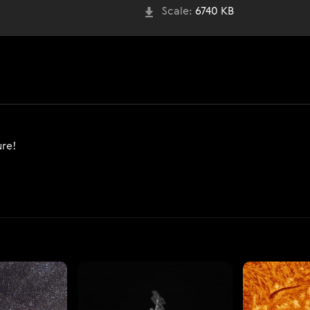
Scale:
6740 KB
ure!