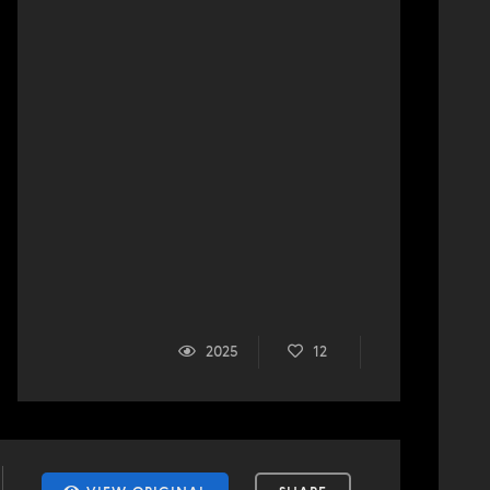
2025
12