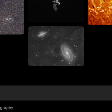
ography