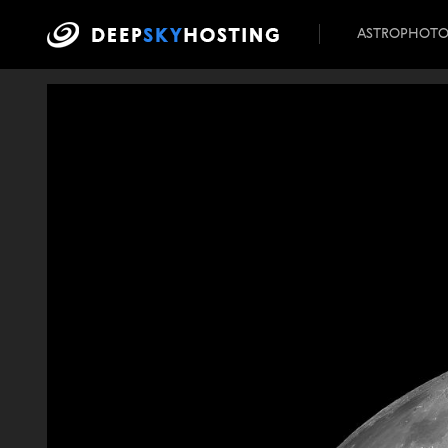
ASTROPHOT