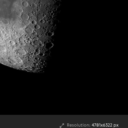
Resolution:
4781x6322 px