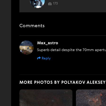
173
Comments
Max_astro
Superb detail despite the 70mm apert
Reply
MORE PHOTOS BY POLYAKOV ALEKSEY