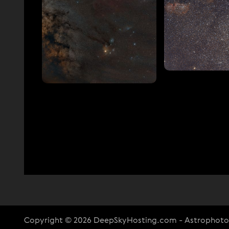
Copyright © 2026 DeepSkyHosting.com - Astrophot