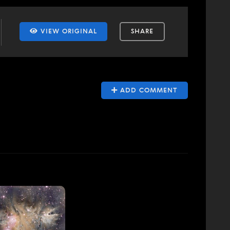
VIEW ORIGINAL
SHARE
ADD COMMENT