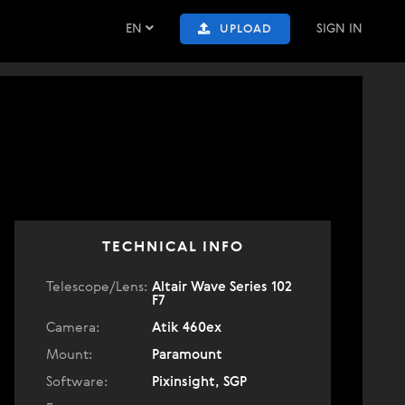
EN
SIGN IN
UPLOAD
TECHNICAL INFO
Telescope/Lens:
Altair Wave Series 102
F7
Camera:
Atik 460ex
Mount:
Paramount
Software:
Pixinsight, SGP