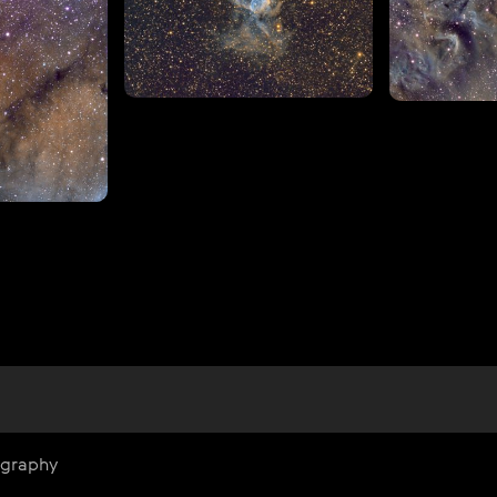
ography