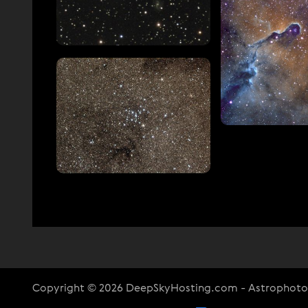
Copyright © 2026 DeepSkyHosting.com - Astrophot