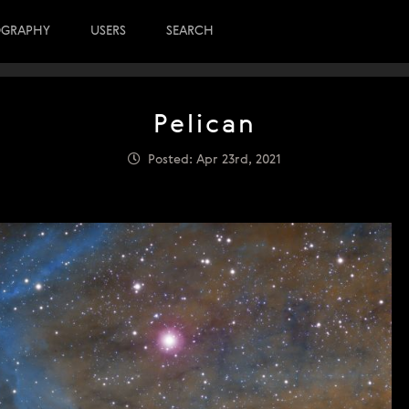
OGRAPHY
USERS
SEARCH
Pelican
Posted: Apr 23rd, 2021