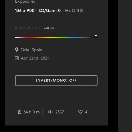
Exposure:
136 x 900" ISO/Gain: 0
- Ha OIII SII
Black, Bortle 1
zone
:
Oria, Spain
Apr 22nd, 2021
INVERT/MONO:
OFF
34 h 0 m
2357
4