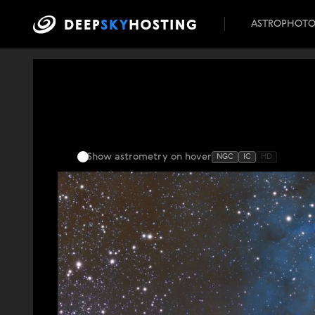
ASTROPHOT
Show astrometry
on hover
NGC
IC
HD