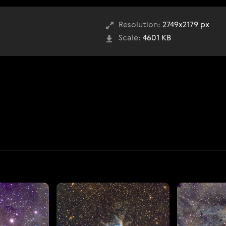
Resolution:
2749x2179 px
Scale:
4601 KB