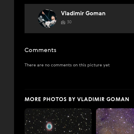
Vladimir Goman
30
Comments
There are no comments on this picture yet
MORE PHOTOS BY VLADIMIR GOMAN