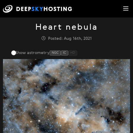
Heart nebula
Posted: Aug 16th, 2021
Show astrometry
NGC
IC
HD