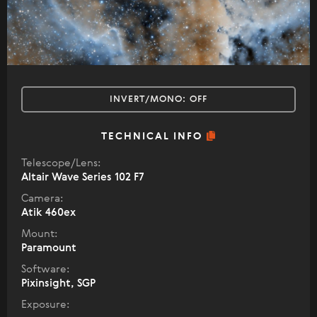
INVERT/MONO:
OFF
TECHNICAL INFO
Telescope/Lens:
Altair Wave Series 102 F7
Camera:
Atik 460ex
Mount:
Paramount
Software:
Pixinsight, SGP
Exposure: