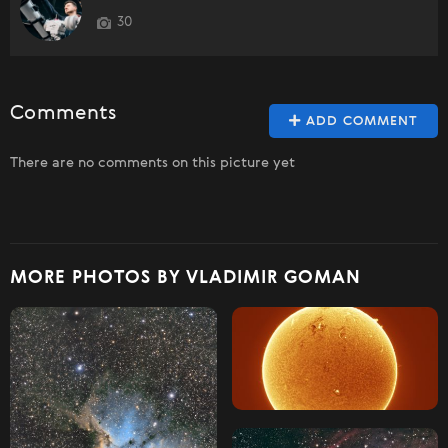
30
Comments
ADD COMMENT
There are no comments on this picture yet
MORE PHOTOS BY VLADIMIR GOMAN