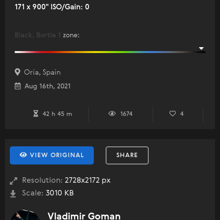
171 x 900" ISO/Gain: 0
Black, Bortle 1
zone
:
Oria, Spain
Aug 16th, 2021
42 h 45 m
1674
4
VIEW ORIGINAL
SHARE
Resolution:
2728x2172 px
Scale:
3010 KB
Vladimir Goman