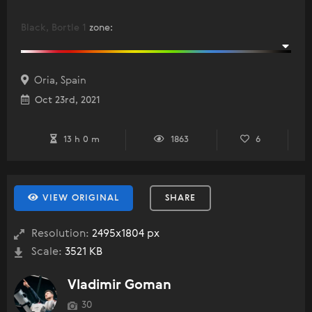
Black, Bortle 1
zone
:
Oria, Spain
Oct 23rd, 2021
13 h 0 m
1863
6
VIEW ORIGINAL
SHARE
Resolution:
2495x1804 px
Scale:
3521 KB
Vladimir Goman
30