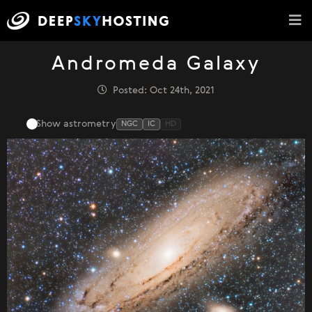
Andromeda Galaxy
Posted: Oct 24th, 2021
Show astrometry
NGC
IC
HD