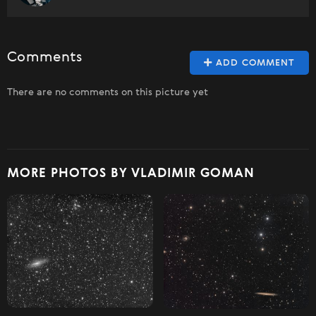
Comments
ADD COMMENT
There are no comments on this picture yet
MORE PHOTOS BY VLADIMIR GOMAN