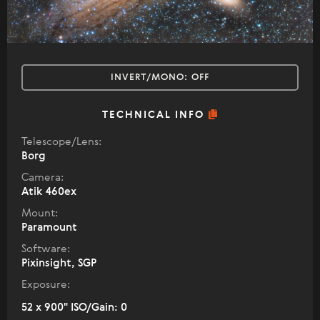
INVERT/MONO:
OFF
TECHNICAL INFO
Telescope/Lens:
Borg
Camera:
Atik 460ex
Mount:
Paramount
Software:
Pixinsight, SGP
Exposure:
52 x 900" ISO/Gain: 0