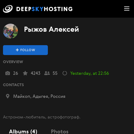
Рыжов Алексей
FOLLOW
OVERVIEW
26
4243
55
Yesterday, at 22:56
CONTACTS
Майкоп, Адыгея, Россия
Астроном-любитель, астрофотограф.
Albums (4)
Photos