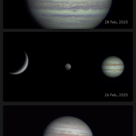
28 Feb, 2025
26 Feb, 2025