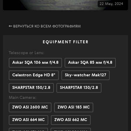
22 May, 2024
ВЕРНУТЬСЯ КО ВСЕМ ФОТОГРАФИЯМ
EQUIPMENT FILTER
Telescope or Lens:
Askar SQA 106 мм f/4.8
Askar SQA 85 мм f/4.8
Celestron Edge HD 8"
Sky-watcher Mak127
SHARPSTAR 150/2.8
SHARPSTAR 130/2.8
Main Camera:
ZWO ASI 2600 MC
ZWO ASI 183 MC
ZWO ASI 664 MC
ZWO ASI 662 MC