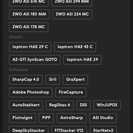
ZWO ASI 676 MC
ZWO ASI 294 MM
ZWO ASI 183 MM
ZWO ASI 224 MC
ZWO ASI 178 MC
Mount:
Ioptron HAE 29 C
Ioptron HAE 43 C
AZ-GTi SynScan GOTO
Ioptron HAE 29
Software:
SharpCap 4.0
Siril
GraXpert
Adobe Photoshop
FireCapture
AutoStakkert
RegiStax 6
DSS
WinJUPOS
Pixlnsignt
PIPP
AstroSharp
ASI Studio
DeepSkyStacker
FITStacker V12
StarNetv2