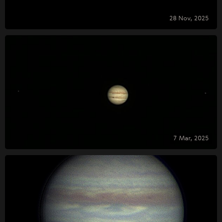
28 Nov, 2025
7 Mar, 2025