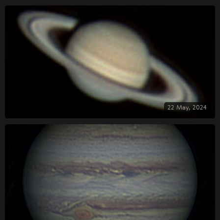
22 May, 2024