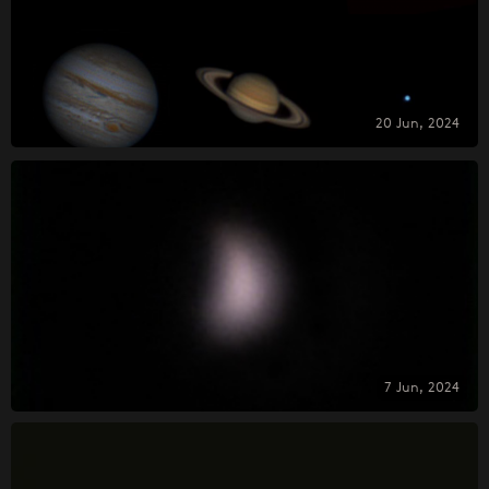
20 Jun, 2024
7 Jun, 2024