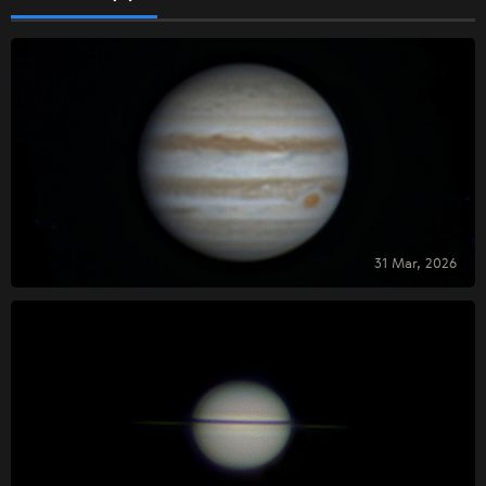
31 Mar, 2026