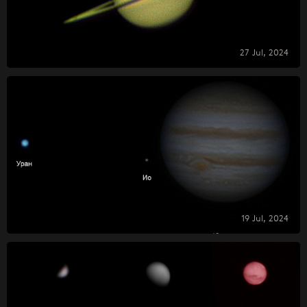
27 Jul, 2024
19 Jul, 2024