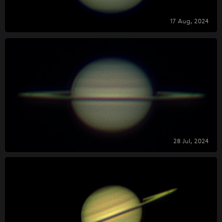
17 Aug, 2024
28 Jul, 2024