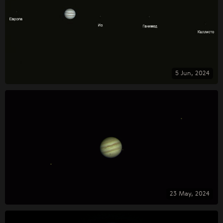
5 Jun, 2024
23 May, 2024