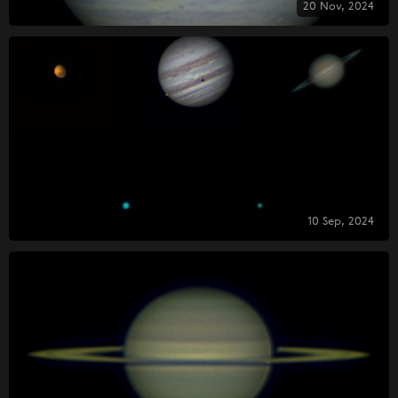
20 Nov, 2024
10 Sep, 2024