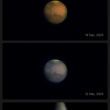
14 Feb, 2025
12 Feb, 2025