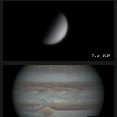
3 Jan, 2025