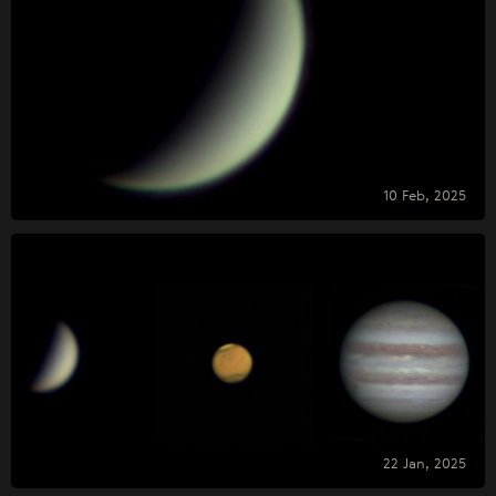
10 Feb, 2025
22 Jan, 2025