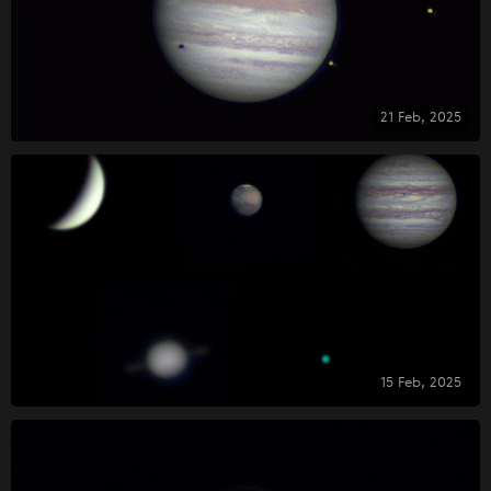
21 Feb, 2025
15 Feb, 2025