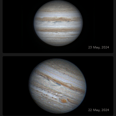
23 May, 2024
22 May, 2024