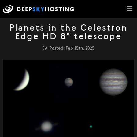
Planets in the Celestron
Edge HD 8" telescope
Posted: Feb 15th, 2025