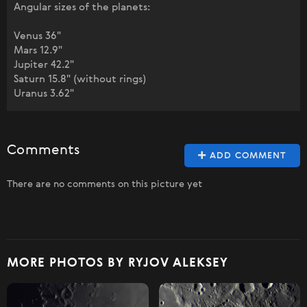
Angular sizes of the planets:
Venus 36"
Mars 12.9"
Jupiter 42.2"
Saturn 15.8" (without rings)
Uranus 3.62"
Comments
ADD COMMENT
There are no comments on this picture yet
MORE PHOTOS BY RYJOV ALEKSEY