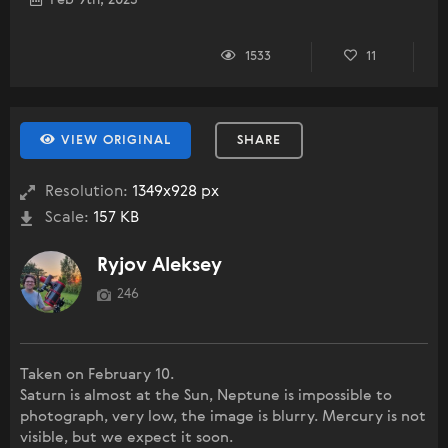
Feb 9th, 2025
1533
11
VIEW ORIGINAL
SHARE
Resolution:
1349x928 px
Scale:
157 KB
Ryjov Aleksey
246
Taken on February 10.
Saturn is almost at the Sun, Neptune is impossible to
photograph, very low, the image is blurry. Mercury is not
visible, but we expect it soon.