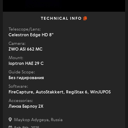
TECHNICAL INFO
Telescope/Lens:
Celestron Edge HD 8"
Camera:
ZWO ASI 662 MC
Mount:
Ioptron HAE 29 C
Guide Scope:
Без гидирования
Software:
FireCapture, AutoStakkert, RegiStax 6, WinJUPOS
Accessories:
Линза Барлоу 2Х
Maykop Adygeya, Russia