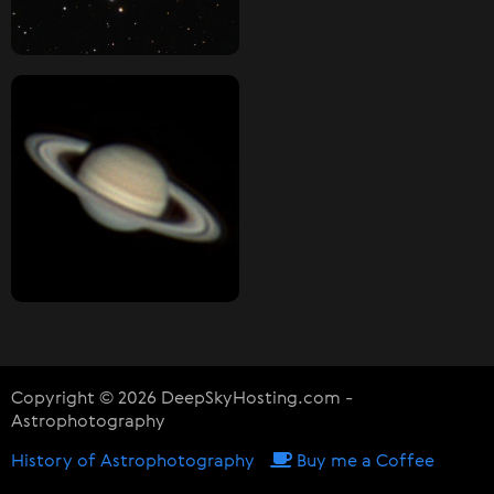
Copyright © 2026 DeepSkyHosting.com -
Astrophotography
History of Astrophotography
Buy me a Coffee