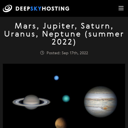
Mars, Jupiter, Saturn,
Uranus, Neptune (summer
2022)
Posted: Sep 17th, 2022