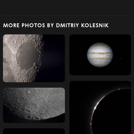
MORE PHOTOS BY DMITRIY KOLESNIK