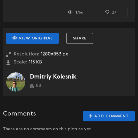
1766
27
VIEW ORIGINAL
SHARE
Resolution:
1280x853 px
Scale:
113 KB
Dmitriy Kolesnik
88
Comments
ADD COMMENT
There are no comments on this picture yet