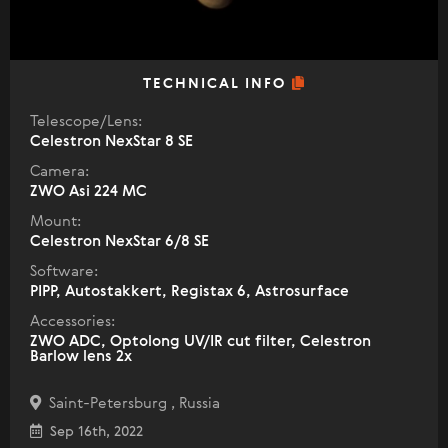
TECHNICAL INFO
Telescope/Lens:
Celestron NexStar 8 SE
Camera:
ZWO Asi 224 MC
Mount:
Celestron NexStar 6/8 SE
Software:
PIPP, Autostakkert, Registax 6, Astrosurface
Accessories:
ZWO ADC, Optolong UV/IR cut filter, Celestron
Barlow lens 2x
Saint-Petersburg , Russia
Sep 16th, 2022