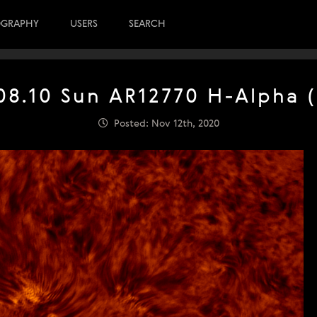
OGRAPHY
USERS
SEARCH
08.10 Sun AR12770 H-Alpha (
Posted: Nov 12th, 2020