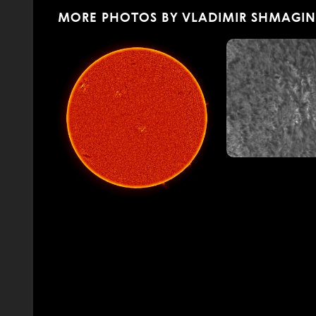
MORE PHOTOS BY VLADIMIR SHMAGIN