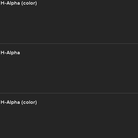
 H-Alpha (color)
 H-Alpha
 H-Alpha (color)