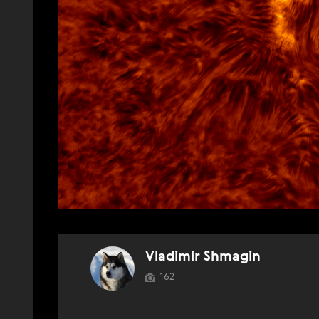
Vladimir Shmagin
162