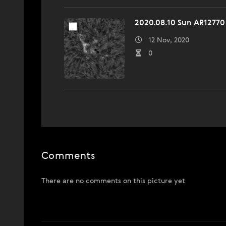
2020.08.10 Sun AR12770
12 Nov, 2020
0
Comments
There are no comments on this picture yet