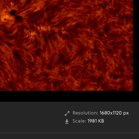
Resolution:
1680x1120 px
Scale:
1981 KB