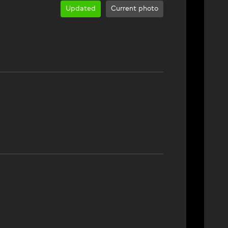
Updated
Current photo