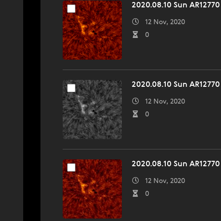
2020.08.10 Sun AR12770
12 Nov, 2020
0
2020.08.10 Sun AR12770
12 Nov, 2020
0
2020.08.10 Sun AR12770
12 Nov, 2020
0