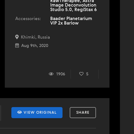
RawTherapee, Astra
Image Deconvolution
Studio 5.0, RegiStax 6
Accessories:
Baader Planetarium
VIP 2x Barlow
Khimki, Russia
Aug 9th, 2020
1906
5
VIEW ORIGINAL
SHARE