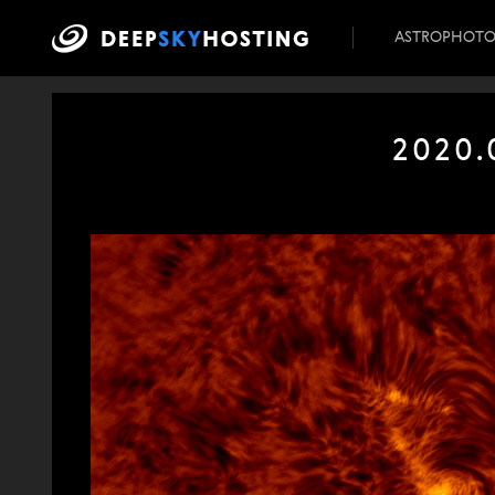
ASTROPHOT
2020.