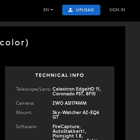
EN
SIGN IN
UPLOAD
color)
TECHNICAL INFO
Telescope/Lens:
Celestron EdgeHD 11,
Coronado PST, BF10
Camera:
ZWO ASI174MM
Mount:
Sky-Watcher AZ-EQ6
GT
Software:
FireCapture,
AutoStakkert!,
Pisinsight 1.8,