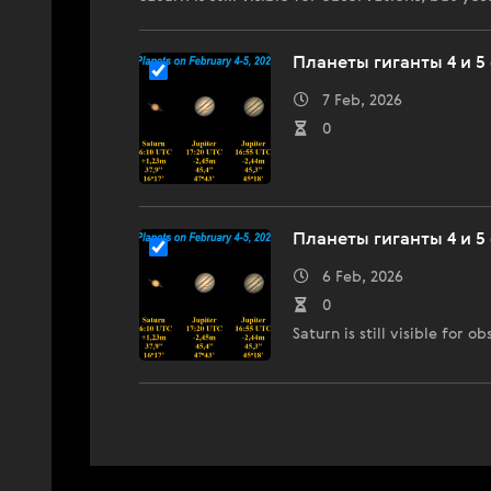
Планеты гиганты 4 и 5 
7 Feb, 2026
0
Планеты гиганты 4 и 5 
6 Feb, 2026
0
Saturn is still visible for 