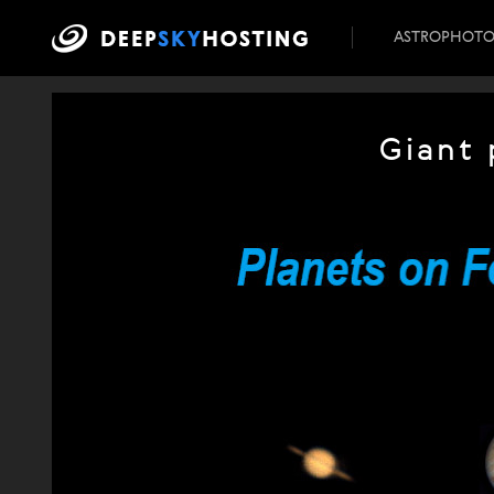
ASTROPHOT
Giant 