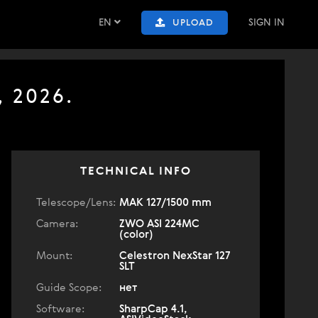
EN
SIGN IN
UPLOAD
, 2026.
TECHNICAL INFO
Telescope/Lens:
МАК 127/1500 mm
Camera:
ZWO ASI 224MC
(color)
Mount:
Celestron NexStar 127
SLT
Guide Scope:
нет
Software:
SharpCap 4.1,