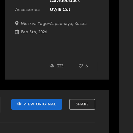
ASIVideoStack
Accessories:
UV/IR Cut
Moskva Yugo-Zapadnaya, Russia
Feb 5th, 2026
333
6
VIEW ORIGINAL
SHARE