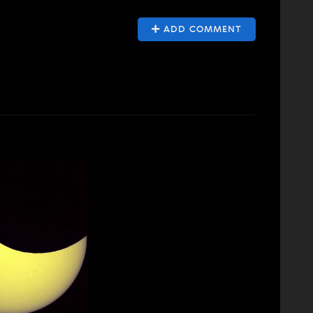
ADD COMMENT