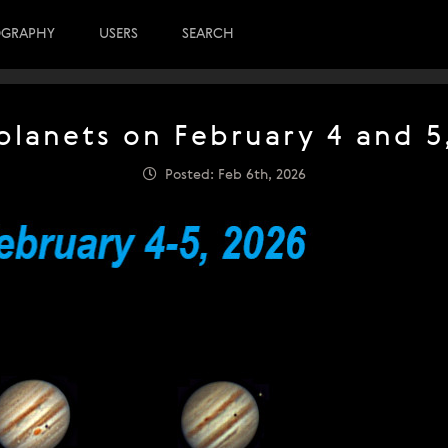
OGRAPHY
USERS
SEARCH
planets on February 4 and 5
Posted: Feb 6th, 2026