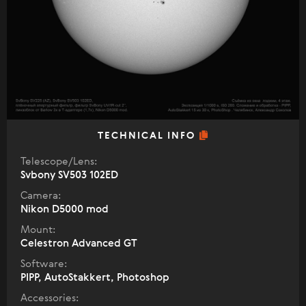
TECHNICAL INFO
Telescope/Lens:
Svbony SV503 102ED
Camera:
Nikon D5000 mod
Mount:
Celestron Advanced GT
Software:
PIPP, AutoStakkert, Photoshop
Accessories: