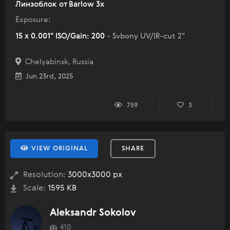
Линзоблок от Barlow 3x
Exposure:
15 x 0.001" ISO/Gain: 200
- Svbony UV/IR-cut 2"
Chelyabinsk, Russia
Jun 23rd, 2025
759
3
VIEW ORIGINAL
SHARE
Resolution:
3000x3000 px
Scale:
1595 KB
Aleksandr Sokolov
410