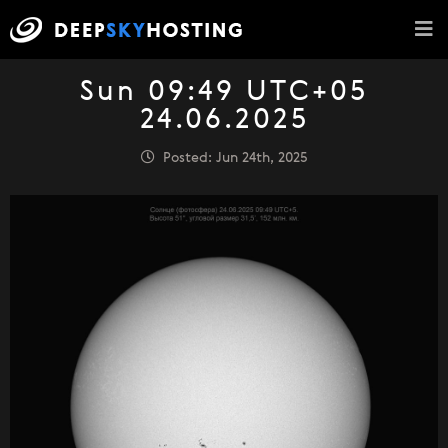
Sun 09:49 UTC+05
24.06.2025
Posted: Jun 24th, 2025