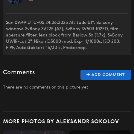
Sun 09:49 UTC+05 24.06.2025 Altitude 51°. Balcony
window. SvBony SV225 (AZ), SvBony SV503 102ED, film
aperture filter, lens block from Barlow 3x (1.7x), SvBony
UV/IR-cut 2", Nikon D5000 mod. Exp= 1/1000s, ISO 200.
PIPP, AutoStakkert 15/30 k, Photoshop.
Comments
ADD COMMENT
There are no comments on this picture yet
MORE PHOTOS BY ALEKSANDR SOKOLOV