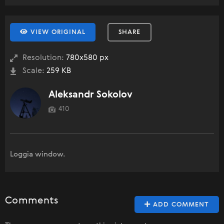
VIEW ORIGINAL
SHARE
Resolution:
780x580 px
Scale:
259 KB
Aleksandr Sokolov
410
Loggia window.
Comments
ADD COMMENT