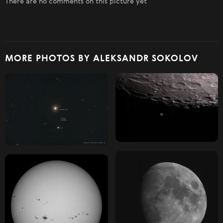
There are no comments on this picture yet
MORE PHOTOS BY ALEKSANDR SOKOLOV