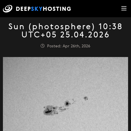
Sun (photosphere) 10:38
UTC+05 25.04.2026
Posted: Apr 26th, 2026