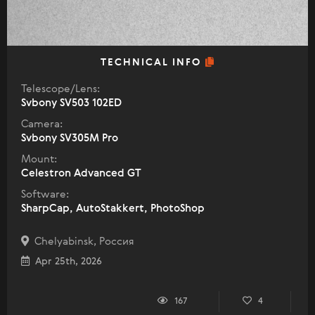
TECHNICAL INFO
Telescope/Lens:
Svbony SV503 102ED
Camera:
Svbony SV305M Pro
Mount:
Celestron Advanced GT
Software:
SharpCap, AutoStakkert, PhotoShop
Chelyabinsk, Россия
Apr 25th, 2026
167
4