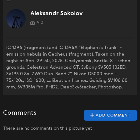
Aleksandr Sokolov
410
IC 1396 (fragment) and IC 1396A "Elephant's Trunk" -
emission nebula in Cepheus (fragment). Taken on the
night of April 29-30, 2025. Chelyabinsk, Bortle-8 - school
grounds. Celestron Advanced GT, SvBony SV503 102ED,
SV193 0.8x, ZWO Duo-Band 2", Nikon D5000 mod -
75x120s, ISO 1600, calibration frames. Guiding SV106 60
mm, SV305M Pro, PHD2. DeepSkyStacker, Photoshop.
Comments
ADD COMMENT
There are no comments on this picture yet