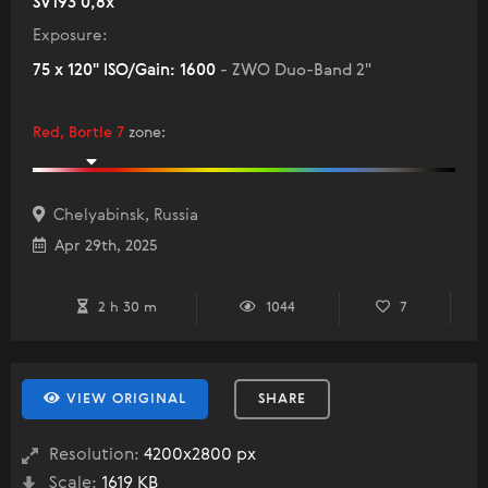
SV193 0,8x
Exposure:
75 x 120" ISO/Gain: 1600
- ZWO Duo-Band 2"
Red, Bortle 7
zone
:
Chelyabinsk, Russia
Apr 29th, 2025
2 h 30 m
1044
7
VIEW ORIGINAL
SHARE
Resolution:
4200x2800 px
Scale:
1619 KB