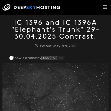
IC 1396 and IC 1396A
"Elephant's Trunk" 29-
30.04.2025 Contrast.
Posted: May 3rd, 2025
Show astrometry
NGC
IC
HD