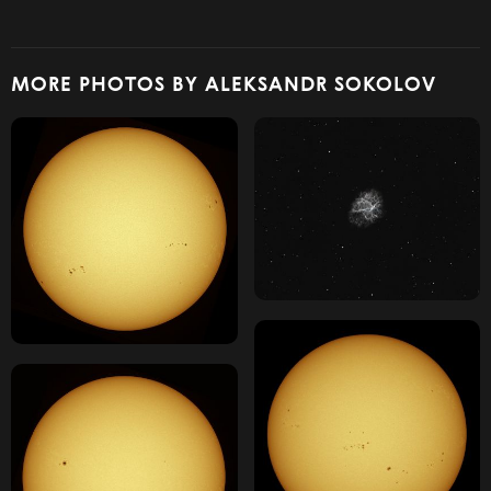
MORE PHOTOS BY ALEKSANDR SOKOLOV