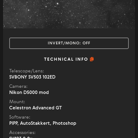
INVERT/MONO:
OFF
TECHNICAL INFO
Telescope/Lens:
SVBONY SV503 102ED
Camera:
Nikon D5000 mod
Mount:
Celestron Advanced GT
Software:
PIPP, AutoStakkert, Photoshop
Accessories: