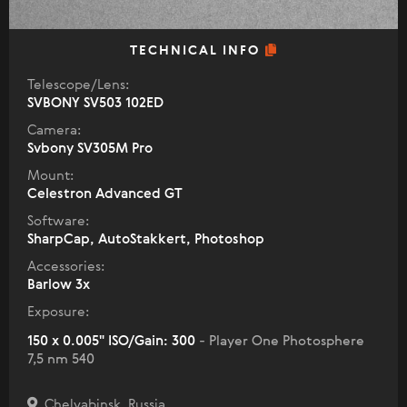
TECHNICAL INFO
Telescope/Lens:
SVBONY SV503 102ED
Camera:
Svbony SV305M Pro
Mount:
Celestron Advanced GT
Software:
SharpCap, AutoStakkert, Photoshop
Accessories:
Barlow 3x
Exposure:
150 x 0.005" ISO/Gain: 300
- Player One Photosphere
7,5 nm 540
Chelyabinsk, Russia