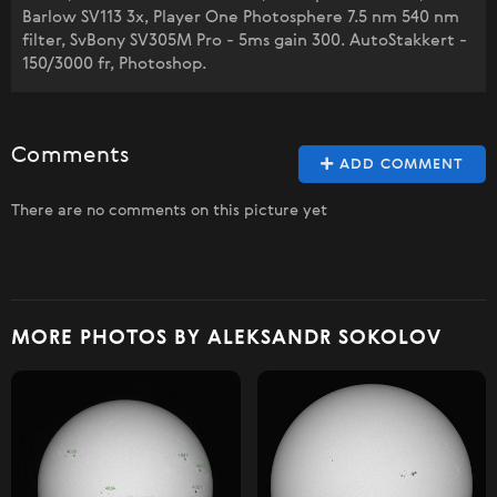
Barlow SV113 3x, Player One Photosphere 7.5 nm 540 nm
filter, SvBony SV305M Pro - 5ms gain 300. AutoStakkert -
150/3000 fr, Photoshop.
Comments
ADD COMMENT
There are no comments on this picture yet
MORE PHOTOS BY ALEKSANDR SOKOLOV