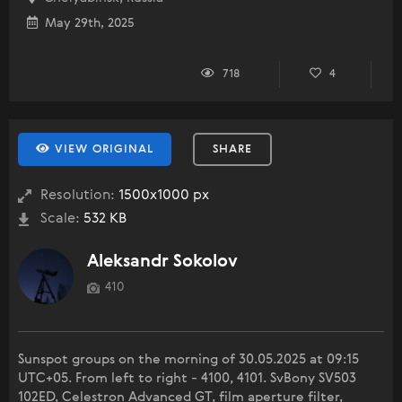
May 29th, 2025
718
4
VIEW ORIGINAL
SHARE
Resolution:
1500x1000 px
Scale:
532 KB
Aleksandr Sokolov
410
Sunspot groups on the morning of 30.05.2025 at 09:15
UTC+05. From left to right - 4100, 4101. SvBony SV503
102ED, Celestron Advanced GT, film aperture filter,