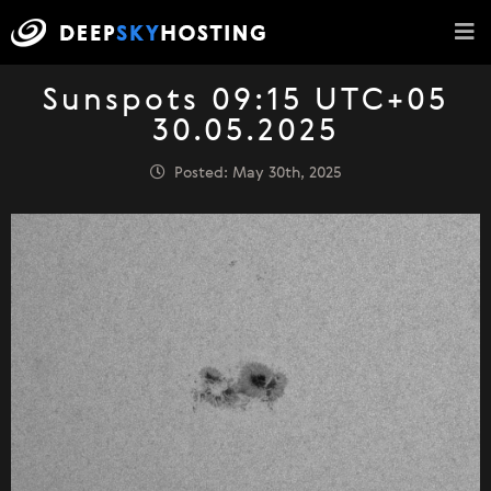
Sunspots 09:15 UTC+05
30.05.2025
Posted: May 30th, 2025