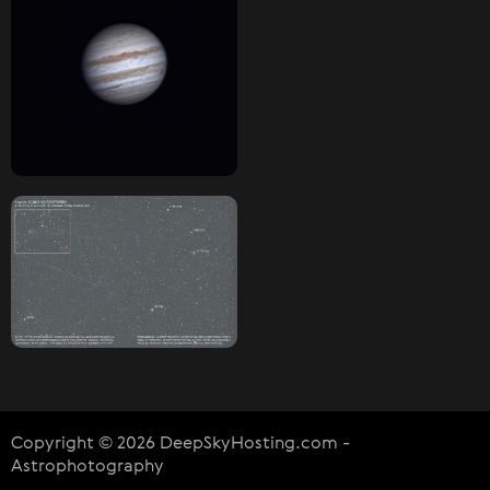
Copyright © 2026 DeepSkyHosting.com -
Astrophotography