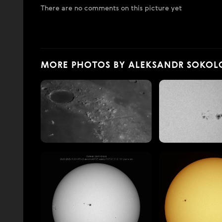
There are no comments on this picture yet
MORE PHOTOS BY ALEKSANDR SOKOL