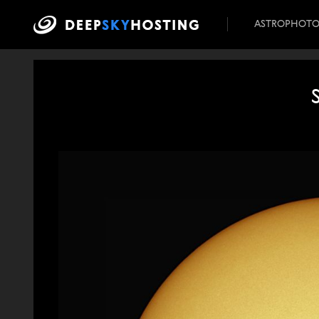
ASTROPHOT