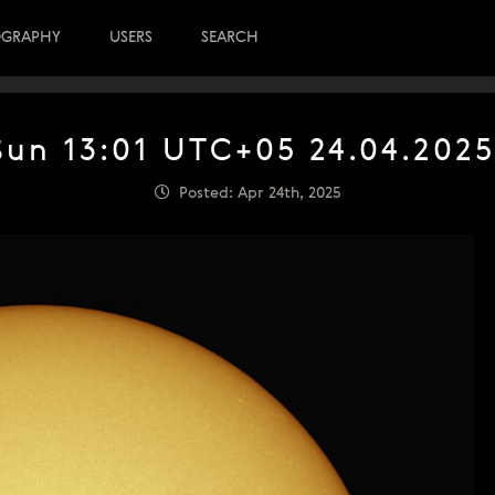
OGRAPHY
USERS
SEARCH
Sun 13:01 UTC+05 24.04.2025
Posted: Apr 24th, 2025