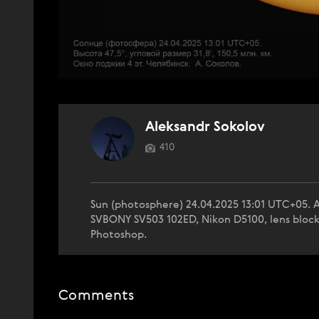
Aleksandr Sokolov
410
Sun (photosphere) 24.04.2025 13:01 UTC+05. Al
SVBONY SV503 102ED, Nikon D5100, lens block fr
Photoshop.
Comments