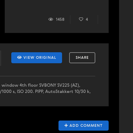
1458
4
VIEW ORIGINAL
SHARE
gia window 4th floor SVBONY SV225 (AZ),
1000 s, ISO 200. PIPP, AutoStakkert 10/30 k,
ADD COMMENT