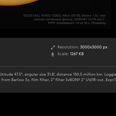
Resolution:
3000x3000 px
Scale:
1267 KB
titude 47.5°, angular size 31.8', distance 150.5 million km. Log
om Barlow 3x, film filter, 2" filter SvBONY 2" UV/IR-cut. Exp=1/