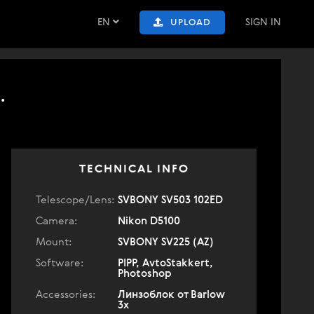
EN
SIGN IN
UPLOAD
.
TECHNICAL INFO
Telescope/Lens:
SVBONY SV503 102ED
Camera:
Nikon D5100
Mount:
SVBONY SV225 (AZ)
Software:
PIPP, AvtoStakkert,
Photoshop
Accessories:
Линзоблок от Barlow
3x