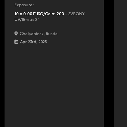
Exposure:
10 x 0.001" ISO/Gain: 200
- SVBONY
UV/IR-cut 2"
Chelyabinsk, Russia
Apr 23rd, 2025