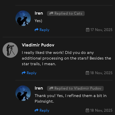
Iren
Replied to Cats
Yes)
Reply
17 Nov, 2025
Vladimir Pudov
I really liked the work! Did you do any
additional processing on the stars? Besides the
star trails, I mean.
Reply
18 Nov, 2025
Iren
Replied to Vladimir Pudov
Thank you! Yes, I refined them a bit in
PixInsight.
Reply
18 Nov, 2025