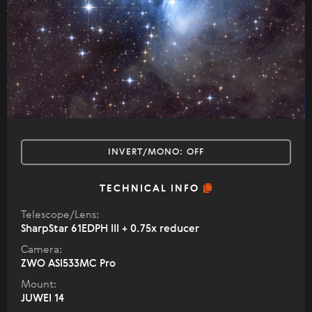
INVERT/MONO:
OFF
TECHNICAL INFO
Telescope/Lens:
SharpStar 61EDPH III + 0.75x reducer
Camera:
ZWO ASI533MC Pro
Mount:
JUWEI 14