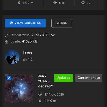
4 h 0 m
545
20
VIEW ORIGINAL
SHARE
Resolution:
2934x2875 px
Scale:
41625 KB
Iren
112
M45
Updated
Current photo
"Семь
сестёр"
17 Nov, 2025
4 h 0 m