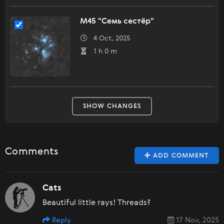
M45 "Семь сестёр"
4 Oct, 2025
1 h 0 m
SHOW CHANGES
Comments
ADD COMMENT
Cats
Beautiful little rays! Threads?
Reply
17 Nov, 2025