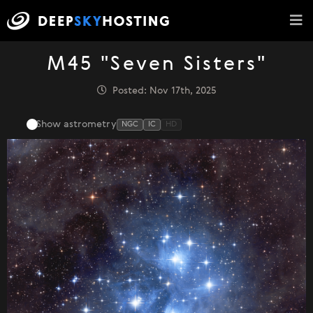
M45 "Seven Sisters"
Posted: Nov 17th, 2025
Show astrometry
NGC
IC
HD