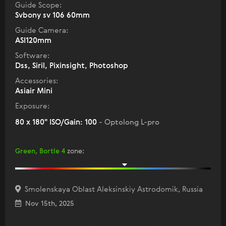
Guide Scope:
Svbony sv 106 60mm
Guide Camera:
ASI120mm
Software:
Dss, Siril, Pixinsight, Photoshop
Accessories:
Asiair Mini
Exposure:
80 x 180" ISO/Gain: 100
- Optolong L-pro
Green, Bortle 4
zone
:
Smolenskaya Oblast Aleksinskiy Astrodomik, Russia
Nov 15th, 2025