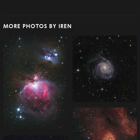
MORE PHOTOS BY IREN