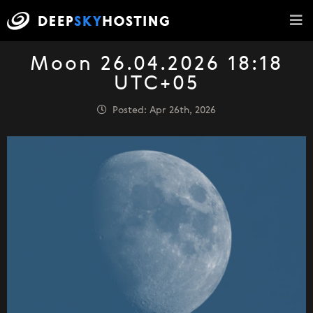
Moon 26.04.2026 18:18
UTC+05
Posted: Apr 26th, 2026