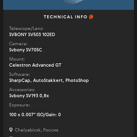
TECHNICAL INFO
Telescope/Lens:
SVBONY SV503 102ED
Camera:
Svbony SV705C
Mount:
Celestron Advanced GT
Software:
SharpCap, AutoStakkert, PhotoShop
Accessories:
Svbony SV193 0,8x
Exposure:
100 x 0.007" ISO/Gain: 0
Chelyabinsk, Россия