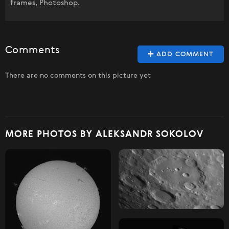
frames, Photoshop.
Comments
ADD COMMENT
There are no comments on this picture yet
MORE PHOTOS BY ALEKSANDR SOKOLOV