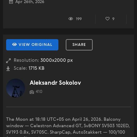
Apr 26th, 2026
199
9
VIEW ORIGINAL
SHARE
Resolution:
3000x2000 px
Scale:
1715 KB
Aleksandr Sokolov
410
The Moon at 18:18 UTC+05 on April 26, 2026. Balcony
window — Celestron Advanced GT, SvBONY SV503 102ED,
SV193 0.8x, SV705C. SharpCap, AutoStakkert — 100/100