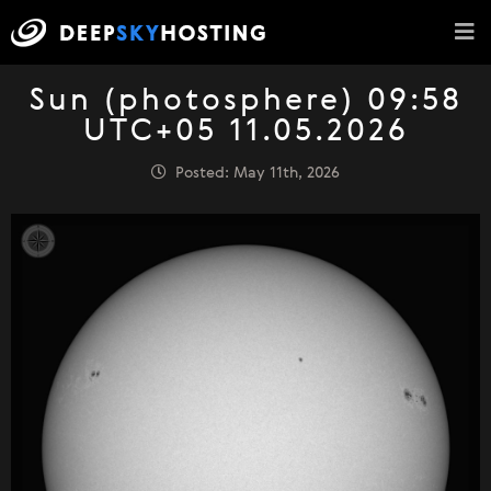
Sun (photosphere) 09:58
UTC+05 11.05.2026
Posted: May 11th, 2026