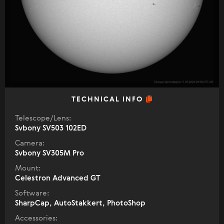
TECHNICAL INFO
Telescope/Lens:
Svbony SV503 102ED
Camera:
Svbony SV305M Pro
Mount:
Celestron Advanced GT
Software:
SharpCap, AutoStakkert, PhotoShop
Accessories: