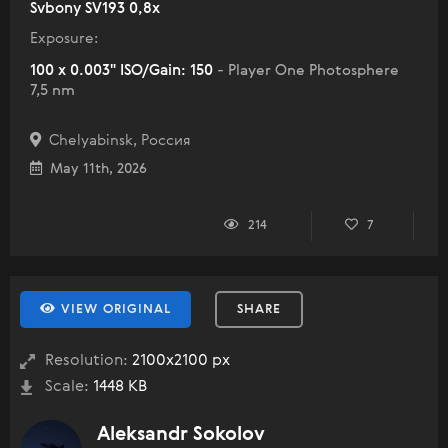
Svbony SV193 0,8x
Exposure:
100 x 0.003" ISO/Gain: 150
- Player One Photosphere
7,5 nm
Chelyabinsk, Россия
May 11th, 2026
214
7
VIEW ORIGINAL
SHARE
Resolution:
2100x2100 px
Scale:
1448 KB
Aleksandr Sokolov