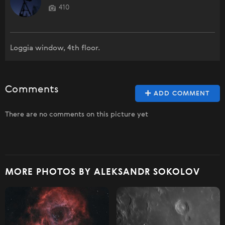
410
Loggia window, 4th floor.
Comments
ADD COMMENT
There are no comments on this picture yet
MORE PHOTOS BY ALEKSANDR SOKOLOV